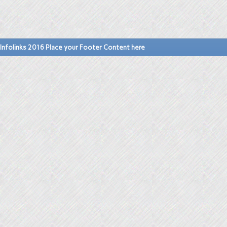
Infolinks 2016 Place your Footer Content here