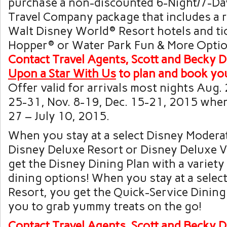
purchase a non-discounted 6-Night/7-D
Travel Company
package that includes a r
Walt Disney World
® Resort hotels and ti
Hopper
® or
Water Park Fun & More
Optio
Contact
Travel Agents, Scott and
Becky
D
Upon a Star With Us
to plan and
book you
Offer valid for arrivals most nights Aug. 
25-31, Nov. 8-19, Dec. 15-21, 2015 whe
27 – July 10, 2015.
When you stay at a select Disney Modera
Disney Deluxe Resort or Disney Deluxe Vi
get the Disney Dining Plan with a variety 
dining options! When you stay at a selec
Resort, you get the Quick-Service Dining
you to grab yummy treats on the go!
Contact
Travel Agents, Scott and
Becky
D