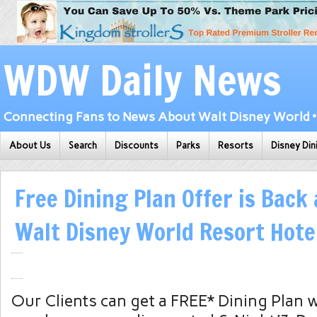
WDW Daily News
Connecting Fans to News About Walt Disney World • 
About Us
Search
Discounts
Parks
Resorts
Disney Din
Free Dining Plan Offer is Back 
Walt Disney World Resort Hote
Our Clients can get a FREE* Dining Plan