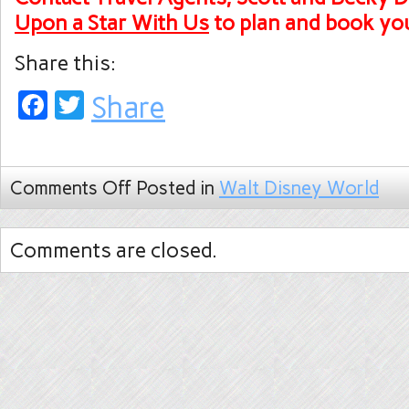
Upon a Star With Us
to plan and
book you
Share this:
Facebook
Twitter
Share
Comments Off
Posted in
Walt Disney World
Comments are closed.