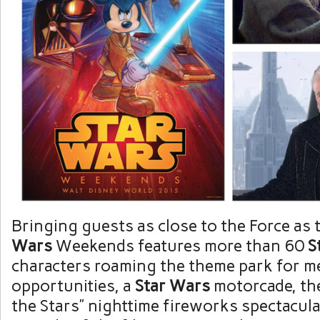
Bringing guests as close to the Force as 
Wars
Weekends features more than 60
S
characters roaming the theme park for m
opportunities, a
Star Wars
motorcade, th
the Stars” nighttime fireworks spectacula