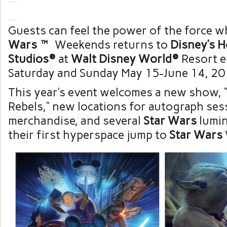
Guests can feel the power of the force 
Wars
™
Weekends returns to
Disney’s 
Studios®
at
Walt Disney World®
Resort e
Saturday and Sunday May 15-June 14, 20
This year’s event welcomes a new show, 
Rebels,” new locations for autograph ses
merchandise, and several
Star Wars
lumin
their first hyperspace jump to
Star Wars