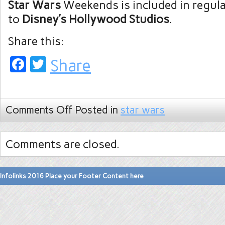
Star Wars
Weekends is included in regul
to
Disney’s Hollywood Studios
.
Share this:
Facebook
Twitter
Share
Comments Off
Posted in
star wars
Comments are closed.
Infolinks 2016 Place your Footer Content here