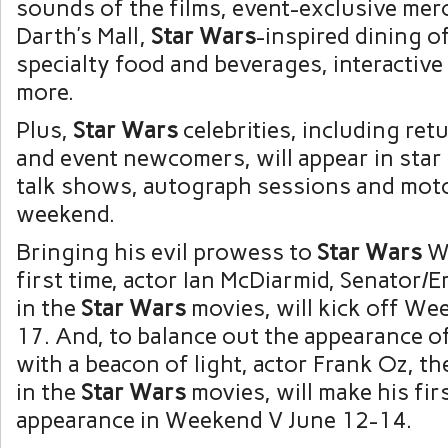
sounds of the films, event-exclusive mer
Darth’s Mall,
Star Wars
-inspired dining o
specialty food and beverages, interactive 
more.
Plus,
Star Wars
celebrities, including ret
and event newcomers, will appear in star
talk shows, autograph sessions and mot
weekend.
Bringing his evil prowess to
Star Wars
W
first time, actor Ian McDiarmid, Senator/
in the
Star Wars
movies, will kick off We
17. And, to balance out the appearance of
with a beacon of light, actor Frank Oz, th
in the
Star Wars
movies, will make his fir
appearance in Weekend V June 12-14.