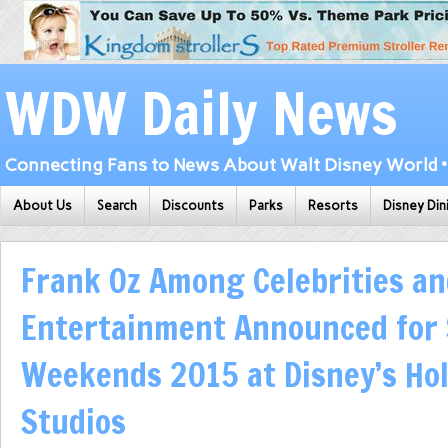
WDW Daily News
Connecting Fans to News About Walt Disney World • 
About Us
Search
Discounts
Parks
Resorts
Disney Din
Frank Oz Among Celebrities a
Entertainment Announced for 
Weekends 2015 at Disney’s Ho
Studios