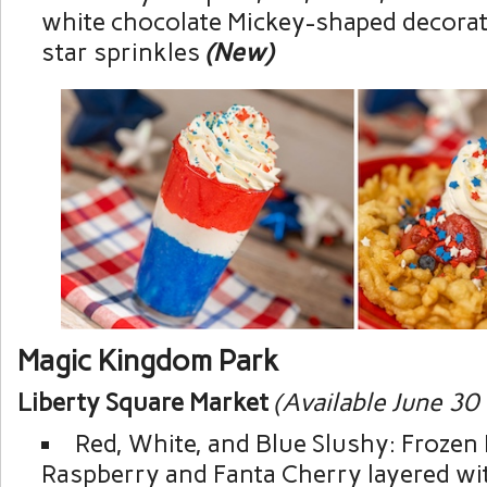
white chocolate Mickey-shaped decorat
star sprinkles
(New)
Magic Kingdom Park
Liberty Square Market
(Available June 30
Red, White, and Blue Slushy: Frozen
Raspberry and Fanta Cherry layered w