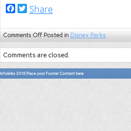
Facebook
Twitter
Share
Comments Off
Posted in
Disney Parks
Comments are closed.
Infolinks 2016 Place your Footer Content here