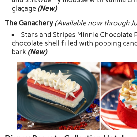
glaçage
(New)
The Ganachery
(Available now through Ju
Stars and Stripes Minnie Chocolate P
chocolate shell filled with popping ca
bark
(New)