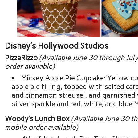
Disney’s Hollywood Studios
PizzeRizzo
(Available June 30 through Jul
order available)
Mickey Apple Pie Cupcake: Yellow cu
apple pie filling, topped with salted ca
and cinnamon streusel, and garnished
silver sparkle and red, white, and blue 
Woody’s Lunch Box
(Available June 30 t
mobile order available)