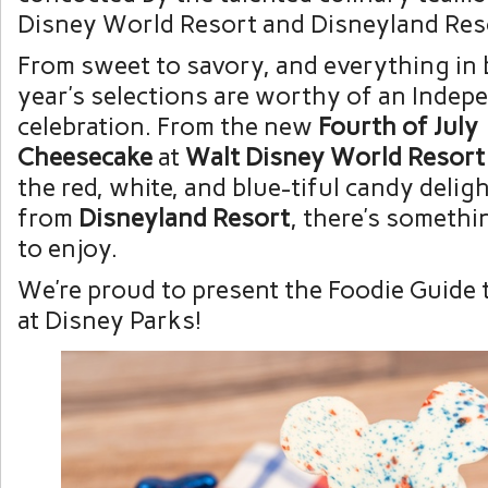
Disney World Resort and Disneyland Res
From sweet to savory, and everything in 
year’s selections are worthy of an Inde
celebration. From the new
Fourth of July
Cheesecake
at
Walt Disney World Resort
the red, white, and blue-tiful candy delig
from
Disneyland Resort
, there’s someth
to enjoy.
We’re proud to present the Foodie Guide 
at Disney Parks!