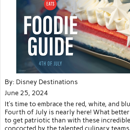
By: Disney Destinations
June 25, 2024
It’s time to embrace the red, white, and b
Fourth of July is nearly here! What bette
to get patriotic than with these incredible
concocted by the talented culinary teams