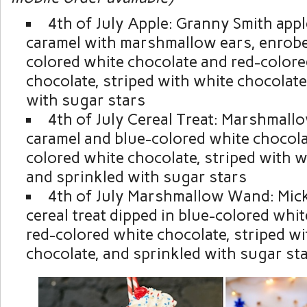
4th of July Apple: Granny Smith appl
caramel with marshmallow ears, enrobe
colored white chocolate and red-colore
chocolate, striped with white chocolate
with sugar stars
4th of July Cereal Treat: Marshmall
caramel and blue-colored white chocola
colored white chocolate, striped with w
and sprinkled with sugar stars
4th of July Marshmallow Wand: Mic
cereal treat dipped in blue-colored whi
red-colored white chocolate, striped wi
chocolate, and sprinkled with sugar st