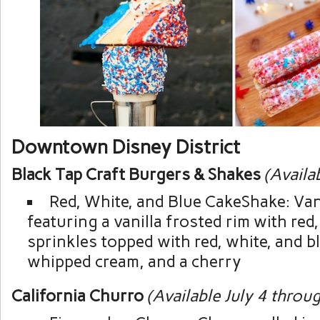
Downtown Disney District
Black Tap Craft Burgers & Shakes
(Availa
Red, White, and Blue CakeShake: Van
featuring a vanilla frosted rim with red
sprinkles topped with red, white, and b
whipped cream, and a cherry
California Churro
(Available July 4 throug