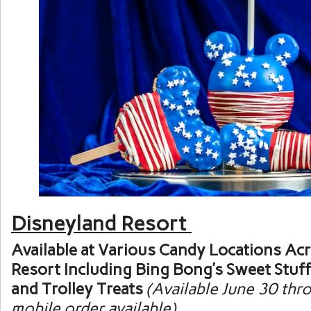
Disneyland Resort
Available at Various Candy Locations Ac
Resort Including Bing Bong’s Sweet Stuff
and Trolley Treats
(Available June 30 thro
mobile order available)