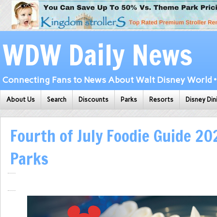
WDW Daily News
Connecting Fans to News About Walt Disney World • 
About Us
Search
Discounts
Parks
Resorts
Disney Din
Fourth of July Foodie Guide 20
Parks