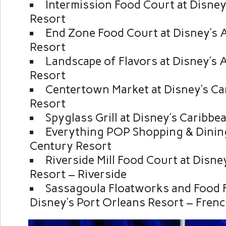
Intermission Food Court at Disney’
Resort
End Zone Food Court at Disney’s A
Resort
Landscape of Flavors at Disney’s 
Resort
Centertown Market at Disney’s Ca
Resort
Spyglass Grill at Disney’s Caribb
Everything POP Shopping & Dining
Century Resort
Riverside Mill Food Court at Disne
Resort – Riverside
Sassagoula Floatworks and Food F
Disney’s Port Orleans Resort – Fren