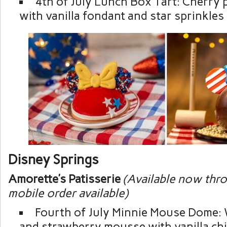
4th of July Lunch Box Tart: Cherry p
with vanilla fondant and star sprinkles
Disney Springs
Amorette’s Patisserie
(Available now thro
mobile order available)
Fourth of July Minnie Mouse Dome: 
and strawberry mousse with vanilla ch