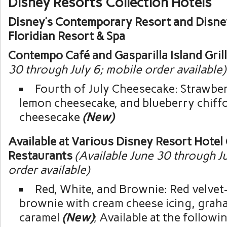
Disney Resorts Collection Hotels
Disney’s Contemporary Resort and Disne
Floridian Resort & Spa
Contempo Café and Gasparilla Island Gril
30 through July 6; mobile order available)
Fourth of July Cheesecake: Strawber
lemon cheesecake, and blueberry chiff
cheesecake
(New)
Available at Various Disney Resort Hotel
Restaurants
(Available June 30 through Ju
order available)
Red, White, and Brownie: Red velve
brownie with cream cheese icing, grah
caramel
(New)
; Available at the followi