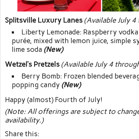
Splitsville Luxury Lanes
(Available July 4
Liberty Lemonade: Raspberry vodka
purée, mixed with lemon juice, simple s
lime soda
(New)
Wetzel’s Pretzels
(Available July 4 throug
Berry Bomb: Frozen blended bevera
popping candy
(New)
Happy (almost) Fourth of July!
(Note: All offerings are subject to chang
availability.)
Share this: