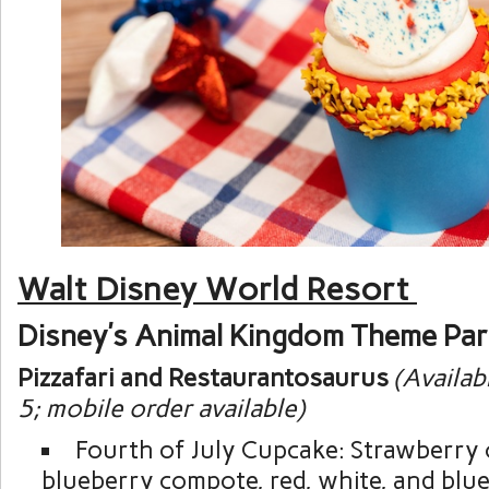
Walt Disney World Resort
Disney’s Animal Kingdom Theme Pa
Pizzafari and Restaurantosaurus
(Availab
5; mobile order available)
Fourth of July Cupcake: Strawberry 
blueberry compote, red, white, and blue 