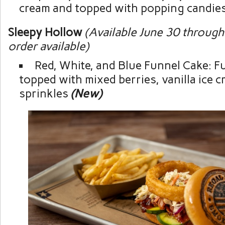
cream and topped with popping candie
Sleepy Hollow
(Available June 30 through
order available)
Red, White, and Blue Funnel Cake: F
topped with mixed berries, vanilla ice c
sprinkles
(New)