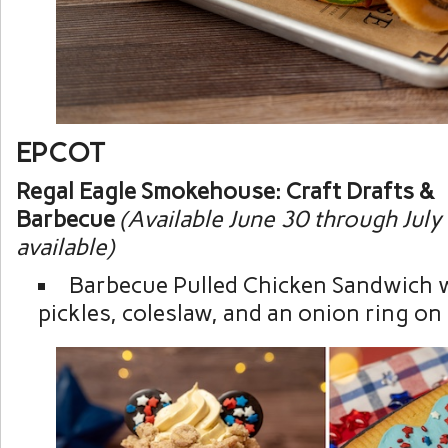
EPCOT
Regal Eagle Smokehouse: Craft Drafts &
Barbecue
(Available June 30 through July
available)
Barbecue Pulled Chicken Sandwich 
pickles, coleslaw, and an onion ring on 