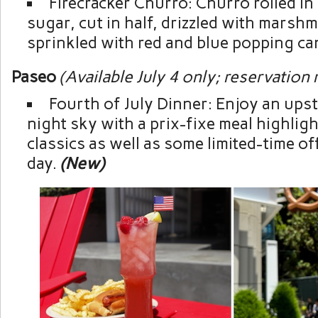
Firecracker Churro: Churro rolled i
sugar, cut in half, drizzled with marsh
sprinkled with red and blue popping ca
Paseo
(Available July 4 only; reservation
Fourth of July Dinner: Enjoy an upst
night sky with a prix-fixe meal highli
classics as well as some limited-time of
day.
(New)