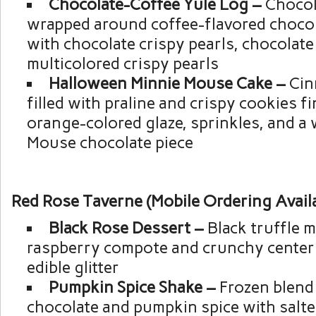
Chocolate-Coffee Yule Log –
Chocol
wrapped around coffee-flavored choco
with chocolate crispy pearls, chocolate 
multicolored crispy pearls
Halloween Minnie Mouse Cake –
Cin
filled with praline and crispy cookies f
orange-colored glaze, sprinkles, and a 
Mouse chocolate piece
Red Rose Taverne (Mobile Ordering Avail
Black Rose Dessert –
Black truffle 
raspberry compote and crunchy center
edible glitter
Pumpkin Spice Shake –
Frozen blend
chocolate and pumpkin spice with salt