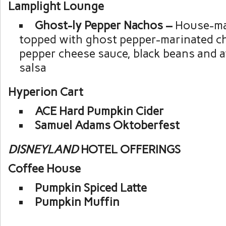
Lamplight Lounge
Ghost-ly Pepper Nachos –
House-mad
topped with ghost pepper-marinated c
pepper cheese sauce, black beans and 
salsa
Hyperion Cart
ACE Hard Pumpkin Cider
Samuel Adams Oktoberfest
DISNEYLAND
HOTEL OFFERINGS
Coffee House
Pumpkin Spiced Latte
Pumpkin Muffin