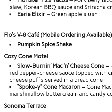
slaw, Korean BBQ sauce and Sriracha c
Eerie Elixir –
Green apple slush
Flo’s V-8 Café (Mobile Ordering Available)
Pumpkin Spice Shake
Cozy Cone Motel
Slow-Burnin’ Mac ‘n’ Cheese Cone –
red pepper-cheese sauce topped with c
cheese puffs served in a bread cone
“Spoke-y” Cone Macaron –
Cone Maca
marshmallow buttercream and candy c
Sonoma Terrace