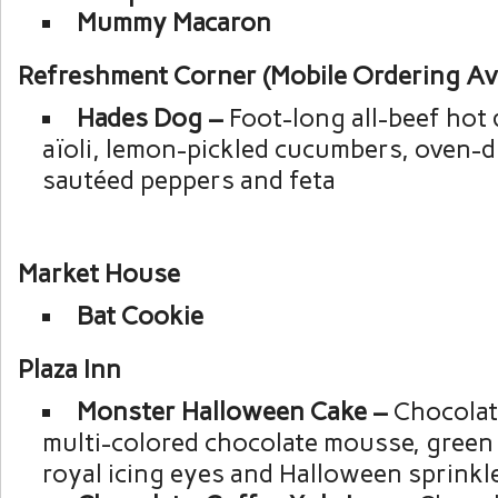
Mummy Macaron
Refreshment Corner (Mobile Ordering Ava
Hades Dog –
Foot-long all-beef hot
aïoli, lemon-pickled cucumbers, oven-d
sautéed peppers and feta
Market House
Bat Cookie
Plaza Inn
Monster Halloween Cake –
Chocolat
multi-colored chocolate mousse, green
royal icing eyes and Halloween sprinkl