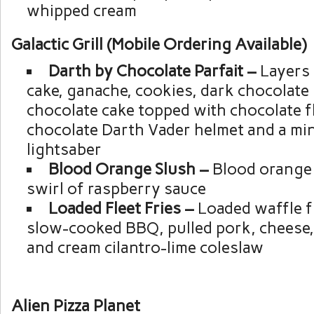
whipped cream
Galactic Grill (Mobile Ordering Available)
Darth by Chocolate Parfait –
Layers 
cake, ganache, cookies, dark chocolate
chocolate cake topped with chocolate fl
chocolate Darth Vader helmet and a min
lightsaber
Blood Orange Slush –
Blood orange 
swirl of raspberry sauce
Loaded Fleet Fries –
Loaded waffle f
slow-cooked BBQ, pulled pork, cheese,
and cream cilantro-lime coleslaw
Alien Pizza Planet