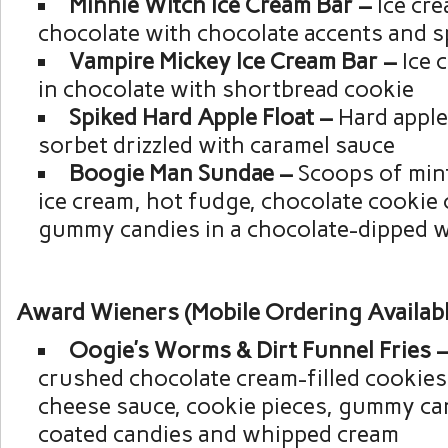
Minnie Witch Ice Cream Bar –
Ice cr
chocolate with chocolate accents and s
Vampire Mickey Ice Cream Bar –
Ice 
in chocolate with shortbread cookie
Spiked Hard Apple Float –
Hard apple
sorbet drizzled with caramel sauce
Boogie Man Sundae –
Scoops of mint
ice cream, hot fudge, chocolate cookie
gummy candies in a chocolate-dipped w
Award Wieners (Mobile Ordering Availabl
Oogie’s Worms & Dirt Funnel Fries 
crushed chocolate cream-filled cookies
cheese sauce, cookie pieces, gummy ca
coated candies and whipped cream