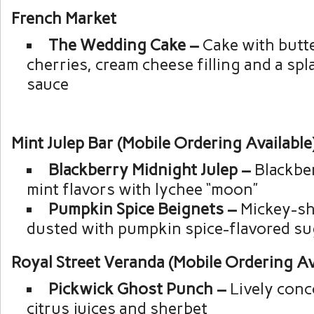
French Market
The Wedding Cake –
Cake with butt
cherries, cream cheese filling and a spl
sauce
Mint Julep Bar (Mobile Ordering Available
Blackberry Midnight Julep –
Blackber
mint flavors with lychee “moon”
Pumpkin Spice Beignets –
Mickey-sh
dusted with pumpkin spice-flavored su
Royal Street Veranda (Mobile Ordering Av
Pickwick Ghost Punch –
Lively conc
citrus juices and sherbet