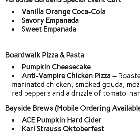
Vanilla Orange Coca-Cola
Savory Empanada
Sweet Empanada
Boardwalk Pizza & Pasta
Pumpkin Cheesecake
Anti-Vampire Chicken Pizza –
Roaste
marinated chicken, smoked gouda, mozz
red peppers and a drizzle of tomato-ha
Bayside Brews (Mobile Ordering Availabl
ACE Pumpkin Hard Cider
Karl Strauss Oktoberfest