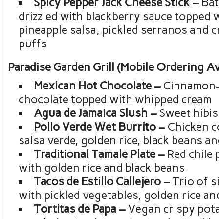
Spicy Pepper Jack Cheese Stick –
Bat
drizzled with blackberry sauce topped 
pineapple salsa, pickled serranos and 
puffs
Paradise Garden Grill (Mobile Ordering Av
Mexican Hot Chocolate –
Cinnamon-
chocolate topped with whipped cream
Agua de Jamaica Slush –
Sweet hibis
Pollo Verde Wet Burrito –
Chicken co
salsa verde, golden rice, black beans a
Traditional Tamale Plate –
Red chile 
with golden rice and black beans
Tacos de Estillo Callejero –
Trio of s
with pickled vegetables, golden rice an
Tortitas de Papa –
Vegan crispy pota