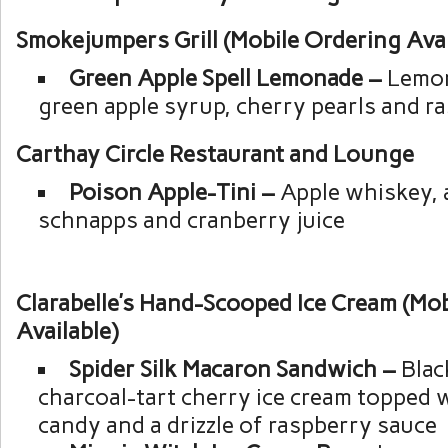
Smokejumpers Grill (Mobile Ordering Avai
Green Apple Spell Lemonade –
Lemon
green apple syrup, cherry pearls and r
Carthay Circle Restaurant and Lounge
Poison Apple-Tini –
Apple whiskey, 
schnapps and cranberry juice
Clarabelle’s Hand-Scooped Ice Cream (Mo
Available)
Spider Silk Macaron Sandwich –
Blac
charcoal-tart cherry ice cream topped 
candy and a drizzle of raspberry sauce