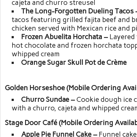
cajeta and churro streusel
The Long-Forgotten Dueling Tacos
tacos featuring grilled fajita beef and b
chicken served with Mexican rice and p
Frozen Abuelita Horchata –
Layered 
hot chocolate and frozen horchata top
whipped cream
Orange Sugar Skull Pot de Crème
Golden Horseshoe (Mobile Ordering Avail
Churro Sundae –
Cookie dough ice 
with a churro, cajeta and whipped crea
Stage Door Café (Mobile Ordering Availab
Apple Pie Funnel Cake –
Funnel cake