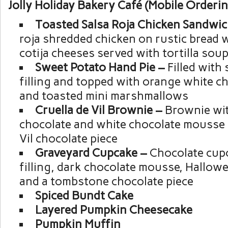
Jolly Holiday Bakery Café (Mobile Orderin
Toasted Salsa Roja Chicken Sandwi
roja shredded chicken on rustic bread w
cotija cheeses served with tortilla sou
Sweet Potato Hand Pie –
Filled with
filling and topped with orange white ch
and toasted mini marshmallows
Cruella de Vil Brownie –
Brownie wit
chocolate and white chocolate mousse 
Vil chocolate piece
Graveyard Cupcake –
Chocolate cupc
filling, dark chocolate mousse, Hallowe
and a tombstone chocolate piece
Spiced Bundt Cake
Layered Pumpkin Cheesecake
Pumpkin Muffin