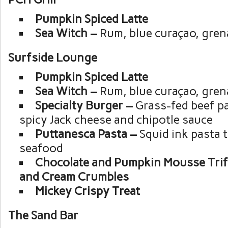
Pumpkin Spiced Latte
Sea Witch –
Rum, blue curaçao, gren
Surfside Lounge
Pumpkin Spiced Latte
Sea Witch –
Rum, blue curaçao, gren
Specialty Burger –
Grass-fed beef pa
spicy Jack cheese and chipotle sauce
Puttanesca Pasta –
Squid ink pasta 
seafood
Chocolate and Pumpkin Mousse Trif
and Cream Crumbles
Mickey Crispy Treat
The Sand Bar