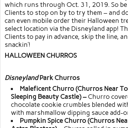
which runs through Oct. 31, 2019. So be 
Clients to stop on by to try them – and do
can even mobile order their Halloween tre
select location via the Disneyland app! T
Clients to pay in advance, skip the line, a
snackin’!
HALLOWEEN CHURROS
Disneyland
Park Churros
Maleficent Churro (Churros Near T
Sleeping Beauty Castle) –
Churro cover
chocolate cookie crumbles blended wit
with marshmallow dipping sauce add-o
Pumpkin Spice Churro (Churros Nea