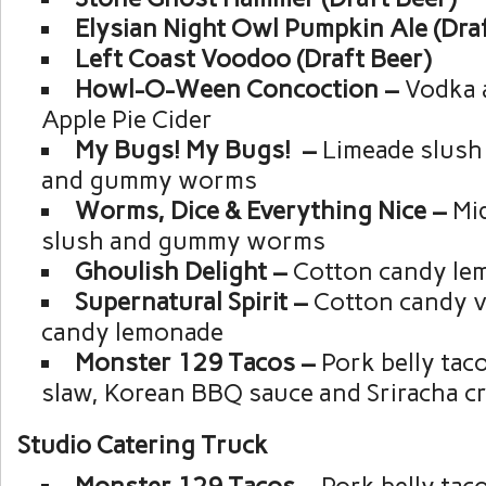
Elysian Night Owl Pumpkin Ale (Draf
Left Coast Voodoo (Draft Beer)
Howl-O-Ween Concoction –
Vodka 
Apple Pie Cider
My Bugs! My Bugs! –
Limeade slush
and gummy worms
Worms, Dice & Everything Nice –
Mi
slush and gummy worms
Ghoulish Delight –
Cotton candy le
Supernatural Spirit –
Cotton candy v
candy lemonade
Monster 129 Tacos –
Pork belly tac
slaw, Korean BBQ sauce and Sriracha c
Studio Catering Truck
Monster 129 Tacos –
Pork belly tac