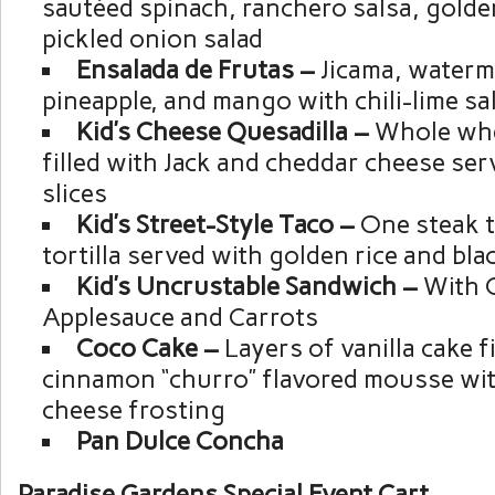
sautéed spinach, ranchero salsa, golde
pickled onion salad
Ensalada de Frutas –
Jicama, waterm
pineapple, and mango with chili-lime s
Kid’s Cheese Quesadilla –
Whole whea
filled with Jack and cheddar cheese ser
slices
Kid’s Street-Style Taco –
One steak t
tortilla served with golden rice and bl
Kid’s Uncrustable Sandwich –
With 
Applesauce and Carrots
Coco Cake –
Layers of vanilla cake f
cinnamon “churro” flavored mousse wi
cheese frosting
Pan Dulce Concha
Paradise Gardens Special Event Cart