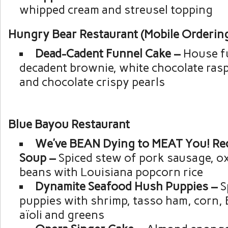
whipped cream and streusel topping
Hungry Bear Restaurant (Mobile Ordering
Dead-Cadent Funnel Cake –
House f
decadent brownie, white chocolate rasp
and chocolate crispy pearls
Blue Bayou Restaurant
We’ve BEAN Dying to MEAT You! Red
Soup –
Spiced stew of pork sausage, ox
beans with Louisiana popcorn rice
Dynamite Seafood Hush Puppies –
S
puppies with shrimp, tasso ham, corn,
aïoli and greens