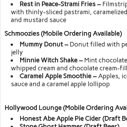
Rest in Peace-Strami Fries –
Filmstri
with thinly-sliced pastrami, caramelize
and mustard sauce
Schmoozies (Mobile Ordering Available)
Mummy Donut –
Donut filled with p
jelly
Minnie Witch Shake –
Mint chocolate
whipped cream and chocolate cream-fil
Caramel Apple Smoothie –
Apples, i
sauce and a caramel apple lollipop
Hollywood Lounge (Mobile Ordering Avai
Honest Abe Apple Pie Cider (Draft B
Stone Ghost Hammer (Draft Beer)