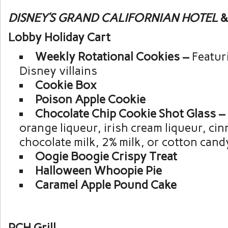
DISNEY’S GRAND CALIFORNIAN HOTEL
&
Lobby Holiday Cart
Weekly Rotational Cookies –
Featur
Disney villains
Cookie Box
Poison Apple Cookie
Chocolate Chip Cookie Shot Glass –
orange liqueur, irish cream liqueur, ci
chocolate milk, 2% milk, or cotton cand
Oogie Boogie Crispy Treat
Halloween Whoopie Pie
Caramel Apple Pound Cake
PCH Grill