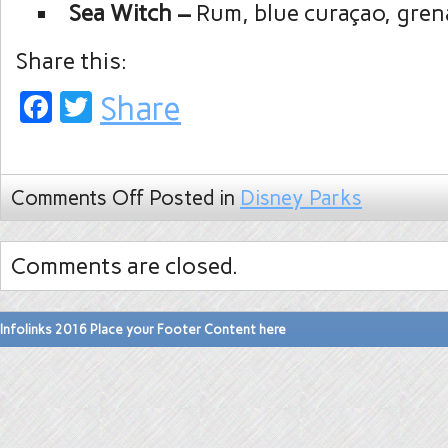
Sea Witch –
Rum, blue curaçao, gren
Share this:
Facebook
Twitter
Share
Comments Off
Posted in
Disney Parks
Comments are closed.
Infolinks 2016 Place your Footer Content here