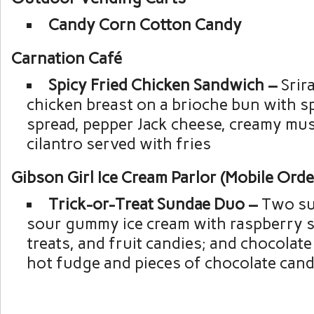
Candy Corn Cotton Candy
Carnation Café
Spicy Fried Chicken Sandwich –
Srir
chicken breast on a brioche bun with 
spread, pepper Jack cheese, creamy mu
cilantro served with fries
Gibson Girl Ice Cream Parlor (Mobile Orde
Trick-or-Treat Sundae Duo –
Two su
sour gummy ice cream with raspberry 
treats, and fruit candies; and chocolate
hot fudge and pieces of chocolate can