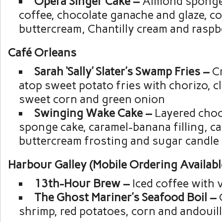
Opera Singer Cake –
Almond sponge
coffee, chocolate ganache and glaze, co
buttercream, Chantilly cream and raspb
Café Orleans
Sarah ‘Sally’ Slater’s Swamp Fries –
C
atop sweet potato fries with chorizo, c
sweet corn and green onion
Swinging Wake Cake –
Layered choco
sponge cake, caramel-banana filling, c
buttercream frosting and sugar candle
Harbour Galley (Mobile Ordering Availabl
13th-Hour Brew –
Iced coffee with 
The Ghost Mariner’s Seafood Boil –
shrimp, red potatoes, corn and andouil