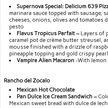
Supernova Special: Delicium 639 Piz
marinara sauce topped with sausage, s
cheeses, onions, olives and tomatoes d
pesto
Flavus Tropicus Parfait –
Layers of 
caramel pot de crème butter streusel, a
mousse finished with a drizzle of raspb
pineapple topping and gold crispy pear
Vampire Alien Macaron
-With lemon f
Rancho del Zocalo
Mexican Hot Chocolate
Pan Dulce Ice Cream Sandwich –
Colo
Mexican sweet bread with dulce de lech