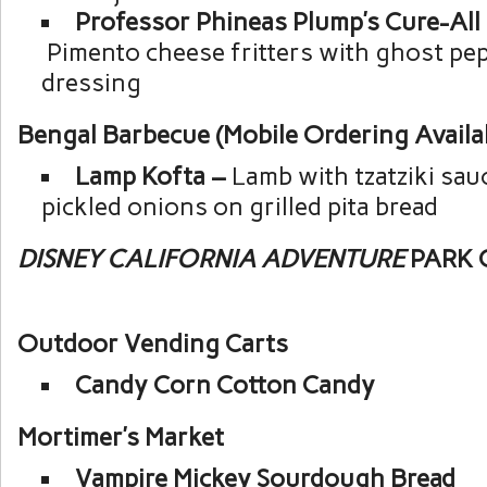
Professor Phineas Plump’s Cure-All 
Pimento cheese fritters with ghost pe
dressing
Bengal Barbecue (Mobile Ordering Availa
Lamp Kofta –
Lamb with tzatziki sau
pickled onions on grilled pita bread
DISNEY CALIFORNIA ADVENTURE
PARK 
Outdoor Vending Carts
Candy Corn Cotton Candy
Mortimer’s Market
Vampire Mickey Sourdough Bread