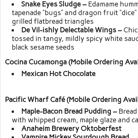
Snake Eyes Sludge –
Edamame hummu
tapenade “bugs” and dragon fruit “dice”
grilled flatbread triangles
De Vil-ishly Delectable Wings –
Chic
tossed in tangy, mildly spicy white sa
black sesame seeds
Cocina Cucamonga (Mobile Ordering Avai
Mexican Hot Chocolate
Pacific Wharf Café (Mobile Ordering Avai
Maple-Bacon Bread Pudding –
Bread
with whipped cream, maple glaze and c
Anaheim Brewery Oktoberfest
Vampire Mickey Sourdough Bread