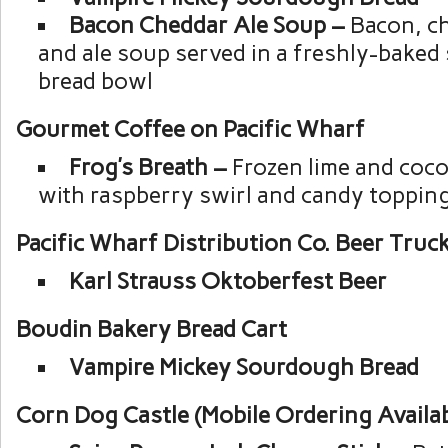
Bacon Cheddar Ale Soup –
Bacon, c
and ale soup served in a freshly-bake
bread bowl
Gourmet Coffee on Pacific Wharf
Frog’s Breath –
Frozen lime and coco
with raspberry swirl and candy toppin
Pacific Wharf Distribution Co. Beer Truc
Karl Strauss Oktoberfest Beer
Boudin Bakery Bread Cart
Vampire Mickey Sourdough Bread
Corn Dog Castle (Mobile Ordering Availab