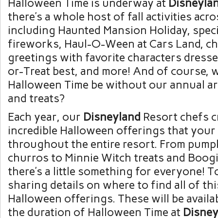
Halloween Time is underway at
Disneyla
there’s a whole host of fall activities acr
including Haunted Mansion Holiday, spec
fireworks, Haul-O-Ween at Cars Land, ch
greetings with favorite characters dressed
or-Treat best, and more! And of course,
Halloween Time be without our annual arr
and treats?
Each year, our
Disneyland
Resort chefs c
incredible Halloween offerings that your 
throughout the entire resort. From pump
churros to Minnie Witch treats and Boog
there’s a little something for everyone! 
sharing details on where to find all of thi
Halloween offerings. These will be avail
the duration of Halloween Time at
Disney