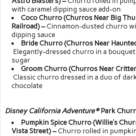
Astro Blasters) –
Churro rolled in pum
with caramel dipping sauce add-on
Coco Churro (Churros Near Big Th
Railroad) –
Cinnamon-dusted churro wit
dipping sauce
Bride Churro (Churros Near Haunte
Elegantly-dressed churro in a bouquet 
sugar
Groom Churro (Churros Near Critter
Classic churro dressed in a duo of dar
chocolate
Disney California Adventure®
Park Chur
Pumpkin Spice Churro (Willie’s Chu
Vista Street) –
Churro rolled in pumpki