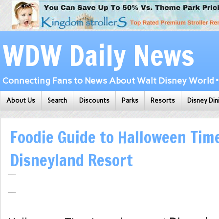
WDW Daily News
Connecting Fans to News About Walt Disney World • 
About Us
Search
Discounts
Parks
Resorts
Disney Din
Foodie Guide to Halloween Tim
Disneyland Resort