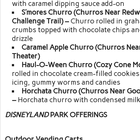
with caramel dipping sauce add-on
S’mores Churro (Churros Near Red
Challenge Trail) –
Churro rolled in gra
crumbs topped with chocolate chips a
drizzle
Caramel Apple Churro (Churros Nea
Theater)
Haul-O-Ween Churro (Cozy Cone Mo
rolled in chocolate cream-filled cookie
icing, gummy worms and candies
Horchata Churro (Churros Near Goof
–
Horchata churro with condensed mil
DISNEYLAND
PARK OFFERINGS
Outdoor Vending Carts