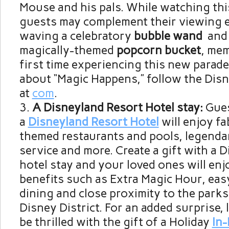
Mouse and his pals. While watching thi
guests may complement their viewing 
waving a celebratory
bubble wand
and 
magically-themed
popcorn bucket
, mem
first time experiencing this new parade
about “Magic Happens,” follow the Dis
at
com
.
A Disneyland Resort Hotel stay:
Gues
a
Disneyland Resort Hotel
will enjoy f
themed restaurants and pools, legenda
service and more. Create a gift with a 
hotel stay and your loved ones will enj
benefits such as Extra Magic Hour, eas
dining and close proximity to the par
Disney District. For an added surprise, 
be thrilled with the gift of a Holiday
In