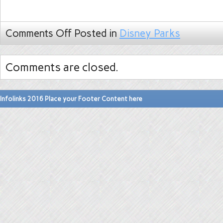
Comments Off
Posted in
Disney Parks
Comments are closed.
Infolinks 2016 Place your Footer Content here