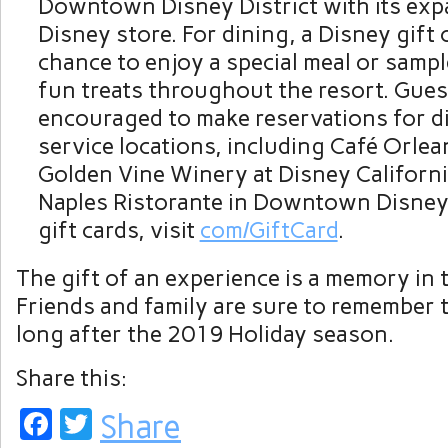
Downtown Disney District with its exp
Disney store. For dining, a Disney gift 
chance to enjoy a special meal or samp
fun treats throughout the resort. Gues
encouraged to make reservations for di
service locations, including Café Orlea
Golden Vine Winery at Disney Californ
Naples Ristorante in Downtown Disney
gift cards, visit
com/GiftCard
.
The gift of an experience is a memory in 
Friends and family are sure to remember
long after the 2019 Holiday season.
Share this:
Facebook
Twitter
Share