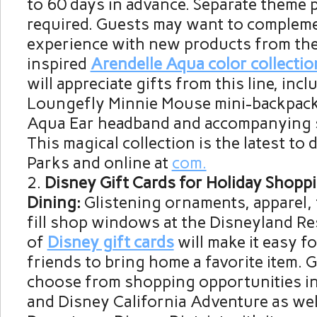
to 60 days in advance. Separate theme 
required. Guests may want to compleme
experience with new products from the
inspired
Arendelle Aqua color collectio
will appreciate gifts from this line, incl
Loungefly Minnie Mouse mini-backpack
Aqua Ear headband and accompanying sp
This magical collection is the latest to
Parks and online at
com.
Disney Gift Cards for Holiday Shopp
Dining:
Glistening ornaments, apparel,
fill shop windows at the Disneyland Res
of
Disney gift cards
will make it easy f
friends to bring home a favorite item.
choose from shopping opportunities i
and Disney California Adventure as wel