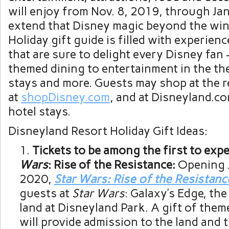
will enjoy from Nov. 8, 2019, through Jan
extend that Disney magic beyond the win
Holiday gift guide is filled with experien
that are sure to delight every Disney fan
themed dining to entertainment in the th
stays and more. Guests may shop at the r
at
shopDisney.com
, and at Disneyland.co
hotel stays.
Disneyland Resort Holiday Gift Ideas:
Tickets to be among the first to exp
Wars
: Rise of the Resistance:
Opening J
2020,
Star Wars: Rise of the Resistanc
guests at
Star Wars
: Galaxy’s Edge, th
land at Disneyland Park. A gift of them
will provide admission to the land and 