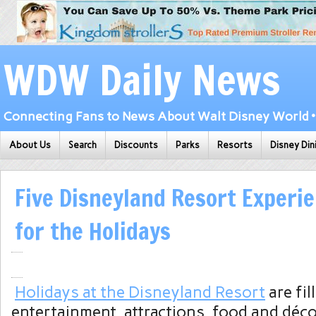
WDW Daily News
Connecting Fans to News About Walt Disney World • 
About Us
Search
Discounts
Parks
Resorts
Disney Din
Five Disneyland Resort Experie
for the Holidays
Holidays at the Disneyland Resort
are fil
entertainment, attractions, food and déc