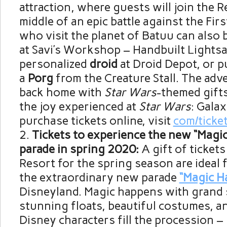
attraction, where guests will join the R
middle of an epic battle against the Fir
who visit the planet of Batuu can also b
at Savi’s Workshop – Handbuilt Lightsa
personalized
droid
at Droid Depot, or 
a
Porg
from the Creature Stall. The adv
back home with
Star Wars
-themed gifts
the joy experienced at
Star Wars
: Galax
purchase tickets online, visit
com/ticke
Tickets to experience the new “Magi
parade in spring 2020:
A gift of ticket
Resort for the spring season are ideal 
the extraordinary new parade
“Magic H
Disneyland. Magic happens with grand s
stunning floats, beautiful costumes, a
Disney characters fill the procession –