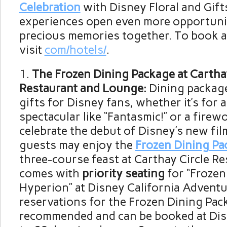
Celebration
with Disney Floral and Gift
experiences open even more opportunit
precious memories together. To book a 
visit
com/hotels/
.
The Frozen Dining Package at Carthay
Restaurant and Lounge:
Dining packag
gifts for Disney fans, whether it’s for 
spectacular like “Fantasmic!” or a fire
celebrate the debut of Disney’s new fil
guests may enjoy the
Frozen Dining Pa
three-course feast at Carthay Circle Re
comes with
priority seating
for “Frozen 
Hyperion” at Disney California Advent
reservations for the Frozen Dining Pac
recommended and can be booked at Di