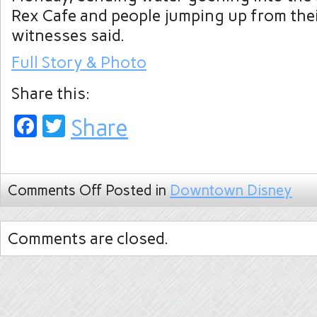
Rex Cafe and people jumping up from thei
witnesses said.
Full Story & Photo
Share this:
Facebook
Twitter
Share
Comments Off
Posted in
Downtown Disney
Comments are closed.