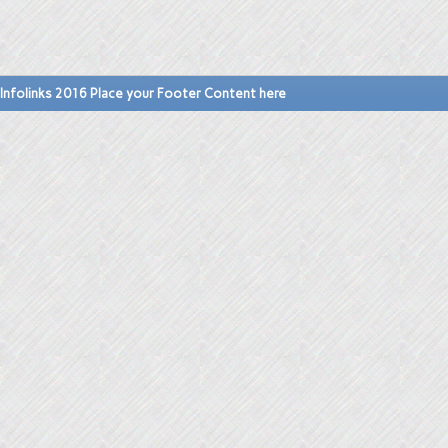
Infolinks 2016 Place your Footer Content here