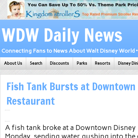
WDW Daily News
Connecting Fans to News About Walt Disney World • 
About Us
Search
Discounts
Parks
Resorts
Disney Din
Fish Tank Bursts at Downtown
Restaurant
A fish tank broke at a
Downtown Disney
Monday, sending water gushing into the 