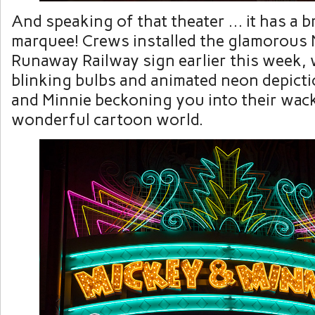
And speaking of that theater … it has a 
marquee! Crews installed the glamorous 
Runaway Railway sign earlier this week, 
blinking bulbs and animated neon depict
and Minnie beckoning you into their wac
wonderful cartoon world.