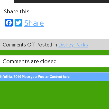
Share this:
Facebook
Twitter
Share
Comments Off
Posted in
Disney Parks
Comments are closed.
Infolinks 2016 Place your Footer Content here