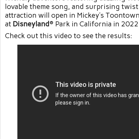
lovable theme song, and surprising twist
attraction will open in Mickey’s Toontow
at
Disneyland
® Park in California in 2022
Check out this video to see the results: