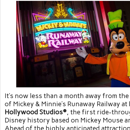
It’s now less than a month away from the
of Mickey & Minnie’s Runaway Railway at
Hollywood Studios®
, the first ride-throu
Disney history based on Mickey Mouse a
Ahead of the highly anticipated attractio