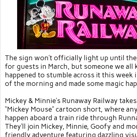
The sign won’t officially light up until th
for guests in March, but someone we all
happened to stumble across it this week 
of the morning and made some magic hap
Mickey & Minnie’s Runaway Railway takes
“Mickey Mouse” cartoon short, where an
happen aboard a train ride through Run
They’ll join Mickey, Minnie, Goofy and mo
friendly adventure featuring dazzling visu