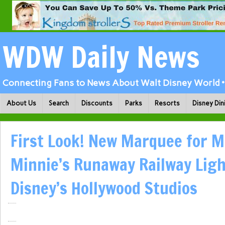
WDW Daily News
Connecting Fans to News About Walt Disney World • 
About Us
Search
Discounts
Parks
Resorts
Disney Din
First Look! New Marquee for M
Minnie’s Runaway Railway Lig
Disney’s Hollywood Studios