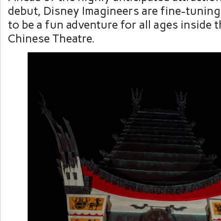
debut, Disney Imagineers are fine-tunin
to be a fun adventure for all ages inside t
Chinese Theatre.