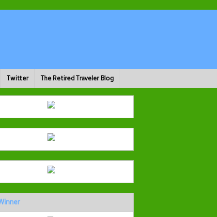
Twitter
The Retired Traveler Blog
Winner