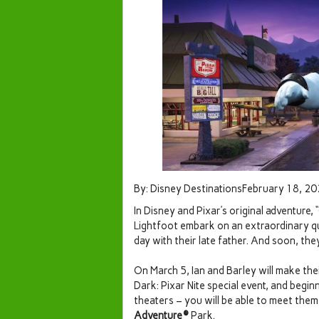
By: Disney DestinationsFebruary 18, 2
In Disney and Pixar’s original adventure,
Lightfoot embark on an extraordinary q
day with their late father. And soon, th
On March 5, Ian and Barley will make the
Dark: Pixar Nite special event, and begi
theaters – you will be able to meet them 
Adventure®
Park.