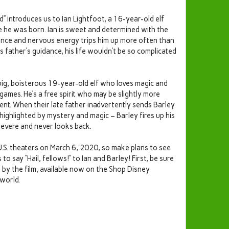
” introduces us to Ian Lightfoot, a 16-year-old elf
e he was born. Ian is sweet and determined with the
idence and nervous energy trips him up more often than
his father’s guidance, his life wouldn’t be so complicated
 big, boisterous 19-year-old elf who loves magic and
games. He’s a free spirit who may be slightly more
nt. When their late father inadvertently sends Barley
highlighted by mystery and magic – Barley fires up his
evere and never looks back.
U.S. theaters on March 6, 2020, so make plans to see
 say “Hail, fellows!” to Ian and Barley! First, be sure
d by the film, available now on the Shop Disney
 world.