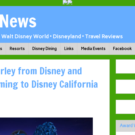
 News
Walt Disney World • Disneyland • Travel Reviews
ks
Resorts
Disney Dining
Links
Media Events
Facebook
arley from Disney and
ming to Disney California
Award 