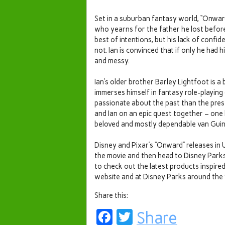
Set in a suburban fantasy world, “Onward
who yearns for the father he lost befor
best of intentions, but his lack of conf
not. Ian is convinced that if only he had 
and messy.
Ian’s older brother Barley Lightfoot is a
immerses himself in fantasy role-playing 
passionate about the past than the prese
and Ian on an epic quest together – one 
beloved and mostly dependable van Guin
Disney and Pixar’s “Onward” releases in 
the movie and then head to Disney Parks to
to check out the latest products inspire
website and at Disney Parks around the
Share this:
Facebook
Twitter
Share