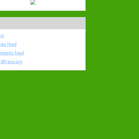
 in
ries feed
ments feed
dPress.org