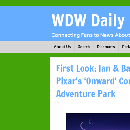
WDW Daily
Connecting Fans to News About 
About Us
Search
Discounts
Par
First Look: Ian & B
Pixar’s ‘Onward’ Co
Adventure Park