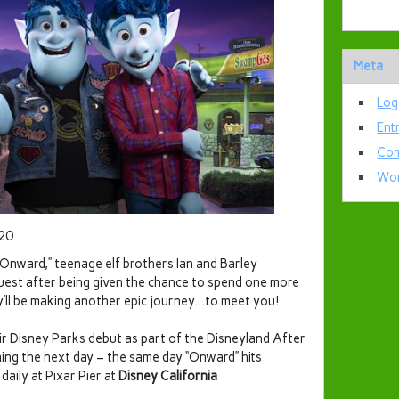
Meta
Log
Ent
Com
Wor
020
 “Onward,” teenage elf brothers Ian and Barley
uest after being given the chance to spend one more
ey’ll be making another epic journey…to meet you!
ir Disney Parks debut as part of the Disneyland After
nning the next day – the same day “Onward” hits
daily at Pixar Pier at
Disney California