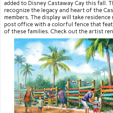
added to Disney Castaway Cay this fall. Th
recognize the legacy and heart of the Ca
members. The display will take residence 
post office with a colorful fence that fe
of these families. Check out the artist re