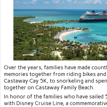
Over the years, families have made count
memories together from riding bikes and
Castaway Cay 5K, to snorkeling and spen
together on Castaway Family Beach.
In honor of the families who have sailed 
with Disney Cruise Line, a commemorative