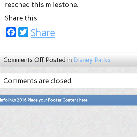
reached this milestone.
Share this:
Facebook
Twitter
Share
Comments Off
Posted in
Disney Parks
Comments are closed.
Infolinks 2016 Place your Footer Content here