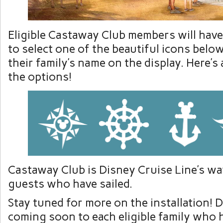
Eligible Castaway Club members will hav
to select one of the beautiful icons bel
their family’s name on the display. Here’s
the options!
Castaway Club is Disney Cruise Line’s wa
guests who have sailed.
Stay tuned for more on the installation! De
coming soon to each eligible family who 