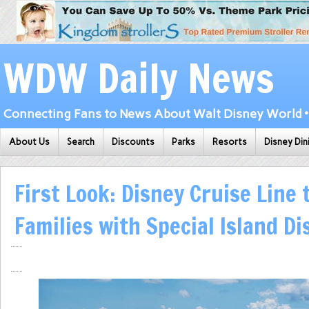
WDW Daily News
Connecting Fans to News About Walt Disney World • 
About Us
Search
Discounts
Parks
Resorts
Disney Din
First Look: Disney Cruise Line 
Families with Special Island Di