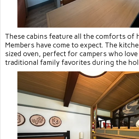
These cabins feature all the comforts of
Members have come to expect. The kitchen
sized oven, perfect for campers who love
traditional family favorites during the ho