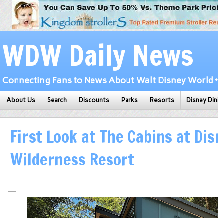
WDW Daily News
Connecting Fans to News About Walt Disney World • 
About Us
Search
Discounts
Parks
Resorts
Disney Din
First Look at The Cabins at Dis
Wilderness Resort