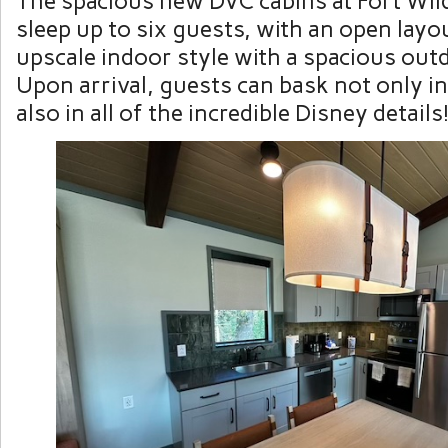
The spacious new DVC cabins at Fort Wil
sleep up to six guests, with an open layou
upscale indoor style with a spacious out
Upon arrival, guests can bask not only in
also in all of the incredible Disney details