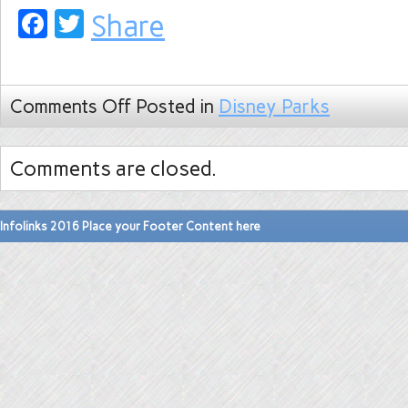
Facebook
Twitter
Share
Comments Off
Posted in
Disney Parks
Comments are closed.
Infolinks 2016 Place your Footer Content here