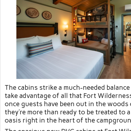
The cabins strike a much-needed balance
take advantage of all that Fort Wildernes
once guests have been out in the woods 
they’re more than ready to be treated to 
oasis right in the heart of the campgroun