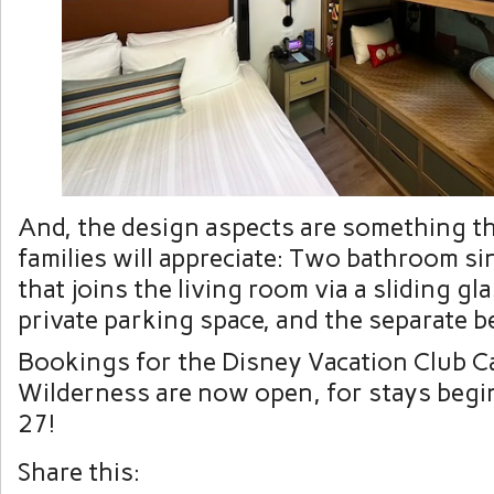
And, the design aspects are something th
families will appreciate: Two bathroom si
that joins the living room via a sliding gl
private parking space, and the separate 
Bookings for the Disney Vacation Club Ca
Wilderness are now open, for stays beg
27!
Share this: