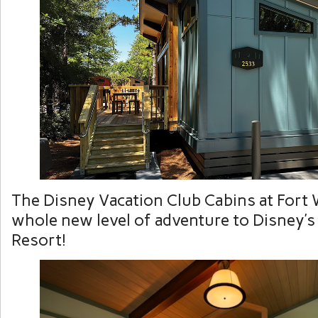
The Disney Vacation Club Cabins at Fort 
whole new level of adventure to Disney’s
Resort!