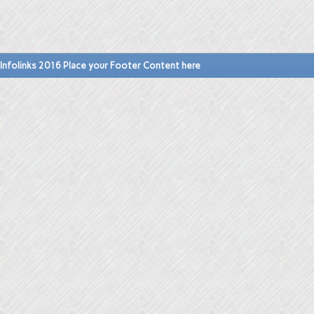
Infolinks 2016 Place your Footer Content here