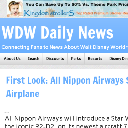
WDW Daily News
Connecting Fans to News About Walt Disney World • 
About Us
Search
Discounts
Parks
Resorts
Disney Din
First Look: All Nippon Airways
Airplane
All Nippon Airways will introduce a Star 
the iconic R2-D2, on its newest aircraft