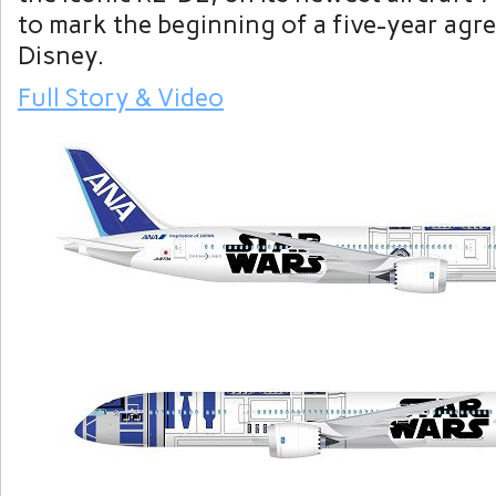
to mark the beginning of a five-year agr
Disney.
Full Story & Video