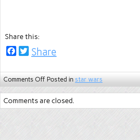
Share this:
Facebook
Twitter
Share
Comments Off
Posted in
star wars
Comments are closed.