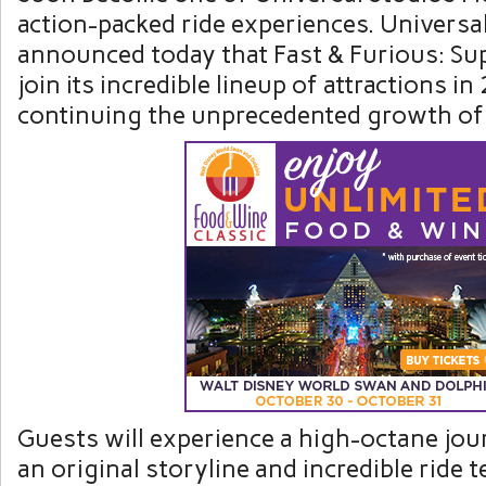
action-packed ride experiences. Universa
announced today that Fast & Furious: Su
join its incredible lineup of attractions i
continuing the unprecedented growth of 
Guests will experience a high-octane jou
an original storyline and incredible ride