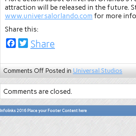
attraction will be released in the future. 
www.universalorlando.com
for more inf
Share this:
Facebook
Twitter
Share
Comments Off
Posted in
Universal Studios
Comments are closed.
Infolinks 2016 Place your Footer Content here