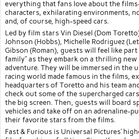
everything that fans love about the film
characters, exhilarating environments, n
and, of course, high-speed cars.
Led by film stars Vin Diesel (Dom Torett
Johnson (Hobbs), Michelle Rodriguez (Let
Gibson (Roman), guests will feel like part
family” as they embark on a thrilling new
adventure. They will be immersed in the
racing world made famous in the films, e
headquarters of Toretto and his team and
check out some of the supercharged cars
the big screen. Then, guests will board s
vehicles and take off on an adrenaline-p
their favorite stars from the films.
Fast & Furious is Universal Pictures’ hig