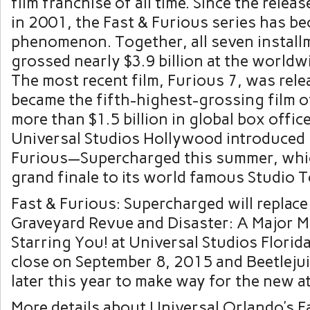
film franchise of all time. Since the release
in 2001, the Fast & Furious series has be
phenomenon. Together, all seven install
grossed nearly $3.9 billion at the worldw
The most recent film, Furious 7, was rele
became the fifth-highest-grossing film of 
more than $1.5 billion in global box office
Universal Studios Hollywood introduced 
Furious—Supercharged this summer, whic
grand finale to its world famous Studio T
Fast & Furious: Supercharged will replace
Graveyard Revue and Disaster: A Major M
Starring You! at Universal Studios Florida
close on September 8, 2015 and Beetlejuic
later this year to make way for the new at
More details about Universal Orlando’s F