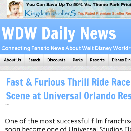
WDW Daily News
Connecting Fans to News About Walt Disney World • 
About Us
Search
Discounts
Parks
Resorts
Disney Din
Fast & Furious Thrill Ride Rac
Scene at Universal Orlando Re
One of the most successful film franchises
soon become one of Universal Studios Fl