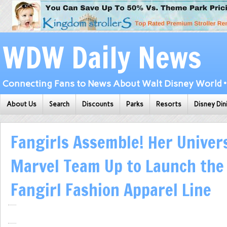
WDW Daily News
Connecting Fans to News About Walt Disney World • 
About Us
Search
Discounts
Parks
Resorts
Disney Din
Fangirls Assemble! Her Univer
Marvel Team Up to Launch the
Fangirl Fashion Apparel Line