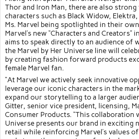
Thor and Iron Man, there are also strong
characters such as Black Widow, Elektra
Ms. Marvel being spotlighted in their ow
Marvel’s new “Characters and Creators” in
aims to speak directly to an audience of 
the Marvel by Her Universe line will celeb
by creating fashion forward products exc
female Marvel fan.
“At Marvel we actively seek innovative op
leverage our iconic characters in the mar
expand our storytelling to a larger audien
Gitter, senior vice president, licensing, M
Consumer Products. “This collaboration 
Universe presents our brand in exciting 
retail while reinforcing Marvel’s values