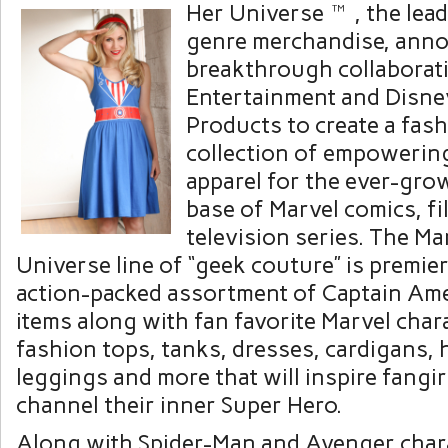
Her Universe™, the lead
genre merchandise, anno
breakthrough collaborat
Entertainment and Disn
Products to create a fas
collection of empowerin
apparel for the ever-gro
base of Marvel comics, f
television series. The Ma
Universe line of “geek couture” is premie
action-packed assortment of Captain Ame
items along with fan favorite Marvel char
fashion tops, tanks, dresses, cardigans, 
leggings and more that will inspire fangirl
channel their inner Super Hero.
Along with Spider-Man and Avenger charac