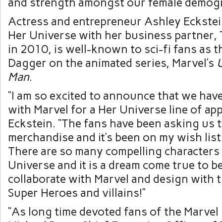
and strength amongst our female demogr
Actress and entrepreneur
Ashley Eckste
Her Universe with her business partner,
in 2010, is well-known to sci-fi fans as t
Dagger on the animated series, Marvel’s
U
Man
.
“I am so excited to announce that we have
with Marvel for a Her Universe line of app
Eckstein. “The fans have been asking us 
merchandise and it’s been on my wish list 
There are so many compelling characters 
Universe and it is a dream come true to be
collaborate with Marvel and design with 
Super Heroes and villains!”
“As long time devoted fans of the Marvel