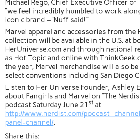
Michael Rego, Chief Executive Officer of
“we feel incredibly humbled to work alon
iconic brand – ‘Nuff said!’”
Marvel apparel and accessories from the
collection will be available in the U.S. at b
HerUniverse.com and through national re
as Hot Topic and online with ThinkGeek
the year, Marvel merchandise will also be 
select conventions including San Diego 
Listen to Her Universe Founder, Ashley E
about Fangirls and Marvel on “The Nerdis
st
podcast Saturday June 21
at
http://www.nerdist.com/podcast_channel
panel-channel/
.
Share this: