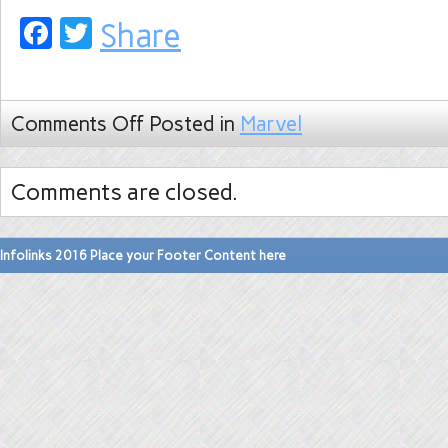
Facebook
Twitter
Share
Comments Off
Posted in
Marvel
Comments are closed.
Infolinks 2016 Place your Footer Content here