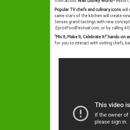
from across
Walt Disney World®
Resort.
Popular TV chefs and culinary icons
will
same stars of the kitchen will create ne
Senses grand tastings with new concept
EpcotFoodFestival.com, or by calling 
“Mix It, Make It, Celebrate It!” hands-on
for you to interact with visiting chefs, b