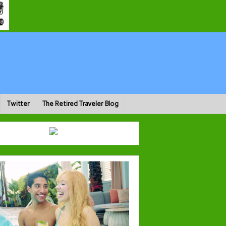
Twitter
The Retired Traveler Blog