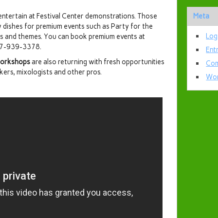
 entertain at Festival Center demonstrations. Those
Meta
w dishes for premium events such as Party for the
Log
s and themes. You can book premium events at
407-939-3378.
Ent
 workshops
are also returning with fresh opportunities
Com
akers, mixologists and other pros.
Wor