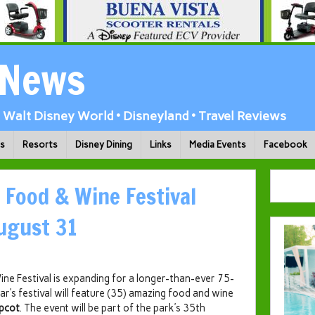
 News
Walt Disney World • Disneyland • Travel Reviews
ks
Resorts
Disney Dining
Links
Media Events
Facebook
 Food & Wine Festival
ugust 31
ine Festival is expanding for a longer-than-ever 75-
ar’s festival will feature (35) amazing food and wine
pcot
. The event will be part of the park’s 35th