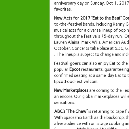
anniversary day on Sunday, Oct. 1, 2017
favorites:
New Acts for 2017 “Eat to the Beat” Co
to-the-festival bands, including Kenny G
musical acts for a diverse lineup of pop
throughout the festival’s 75-day run. O
Lauren Alaina, Mark Wills, American Au
October. Concerts take place at 5:30, 6:4
. The lineup is subject to change and inc
Festival-goers can also enjoy Eat to the
popular
Epcot
restaurants, guaranteeing 
confirmed seating at a same-day Eat to 
EpcotFoodFestival.com.
New Marketplaces
are coming to the Fes
an encore. Our global marketplaces will
sensations.
ABC’s “The Chew”
is returning to tape fi
With Spaceship Earth as the backdrop, 
a live audience with on-stage cooking an