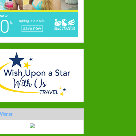
Winner