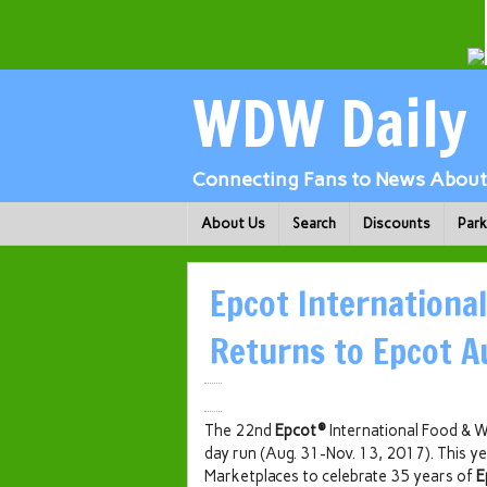
WDW Daily
Connecting Fans to News About 
About Us
Search
Discounts
Par
Epcot International
Returns to Epcot A
The 22nd
Epcot®
International Food & W
day run (Aug. 31-Nov. 13, 2017). This ye
Marketplaces to celebrate 35 years of
E