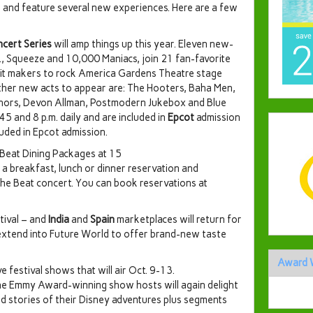
 and feature several new experiences. Here are a few
ncert Series
will amp things up this year. Eleven new-
., Squeeze and 10,000 Maniacs, join 21 fan-favorite
 hit makers to rock America Gardens Theatre stage
ther new acts to appear are: The Hooters, Baha Men,
thors, Devon Allman, Postmodern Jukebox and Blue
5 and 8 p.m. daily and are included in
Epcot
admission
luded in Epcot admission.
 Beat Dining Packages at 15
a breakfast, lunch or dinner reservation and
the Beat concert. You can book reservations at
tival – and
India
and
Spain
marketplaces will return for
 extend into Future World to offer brand-new taste
Award 
ve festival shows that will air Oct. 9-13.
the Emmy Award-winning show hosts will again delight
d stories of their Disney adventures plus segments