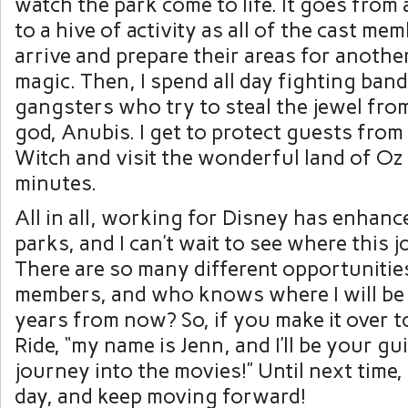
watch the park come to life. It goes from 
to a hive of activity as all of the cast me
arrive and prepare their areas for anothe
magic. Then, I spend all day fighting band
gangsters who try to steal the jewel fro
god, Anubis. I get to protect guests fro
Witch and visit the wonderful land of Oz
minutes.
All in all, working for Disney has enhanc
parks, and I can’t wait to see where this 
There are so many different opportunities
members, and who knows where I will be
years from now? So, if you make it over t
Ride, “my name is Jenn, and I’ll be your gu
journey into the movies!” Until next time,
day, and keep moving forward!