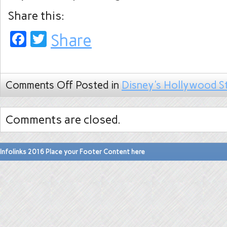
Share this:
Facebook
Twitter
Share
Comments Off
Posted in
Disney's Hollywood S
Comments are closed.
Infolinks 2016 Place your Footer Content here