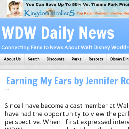
WDW Daily News
Connecting Fans to News About Walt Disney World • 
About Us
Search
Discounts
Parks
Resorts
Disney Din
Earning My Ears by Jennifer 
Since I have become a cast member at Wal
have had the opportunity to view the pa
perspective. When I first expressed inter