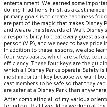
entertainment. We learned some importan
during Traditions. First, as a cast member
primary goals is to create happiness for
are part of the magic that makes Disney P
and we are the stewards of Walt Disney’s
a responsibility to treat every guest as a 
person (VIP), and we need to have pride in
In addition to these lessons, we also lea
four keys basics, which are safety, cour
efficiency. These four keys are the guidi
which all Disney Parks operate. Safety is 
most important key because we want bot
cast members to be safe so that they can
are safer at a Disney Park than anywhere 
After completing all of my various orienta
found out that I would be working at the