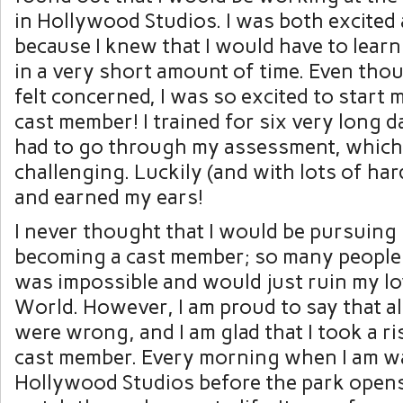
in Hollywood Studios. I was both excited
because I knew that I would have to learn
in a very short amount of time. Even thou
felt concerned, I was so excited to start 
cast member! I trained for six very long d
had to go through my assessment, which
challenging. Luckily (and with lots of har
and earned my ears!
I never thought that I would be pursuing
becoming a cast member; so many people t
was impossible and would just ruin my lo
World. However, I am proud to say that al
were wrong, and I am glad that I took a r
cast member. Every morning when I am w
Hollywood Studios before the park opens,