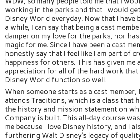
WDW, so many people told me that I would
working in the parks and that I would get
Disney World everyday. Now that I have 
a while, I can say that being a cast membe
damper on my love for the parks, nor has 
magic for me. Since I have been a cast mem
honestly say that I feel like I am part of 
happiness for others. This has given me 
appreciation for all of the hard work tha
Disney World function so well.
When someone starts as a cast member, 
attends Traditions, which is a class that 
the history and mission statement on wh
Company is built. This all-day course wa
me because I love Disney history, and I als
furthering Walt Disney’s legacy of qualit