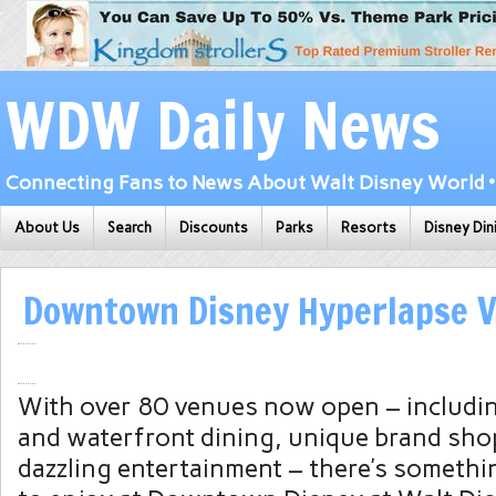
WDW Daily News
Connecting Fans to News About Walt Disney World • 
About Us
Search
Discounts
Parks
Resorts
Disney Din
Downtown Disney Hyperlapse V
With over 80 venues now open – includi
and waterfront dining, unique brand sh
dazzling entertainment – there’s somethi