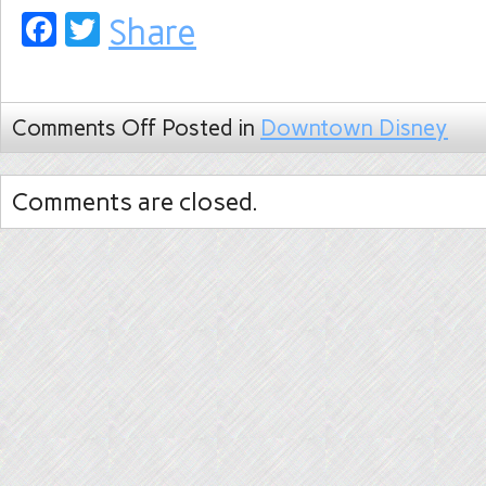
Facebook
Twitter
Share
Comments Off
Posted in
Downtown Disney
Comments are closed.