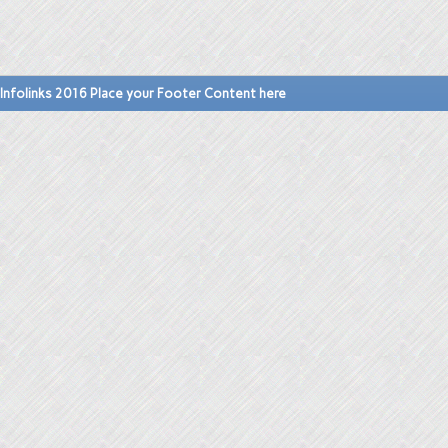
Infolinks 2016 Place your Footer Content here