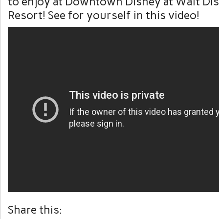
to enjoy at Downtown Disney at Walt Di
Resort! See for yourself in this video!
Share this: