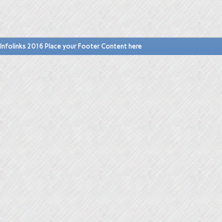
Infolinks 2016 Place your Footer Content here