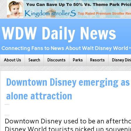
WDW Daily News
Connecting Fans to News About Walt Disney World • 
About Us
Search
Discounts
Parks
Resorts
Disney Din
Downtown Disney emerging as 
alone attraction
Downtown Disney used to be an aftertho
Disney World tourists picked up souvenir