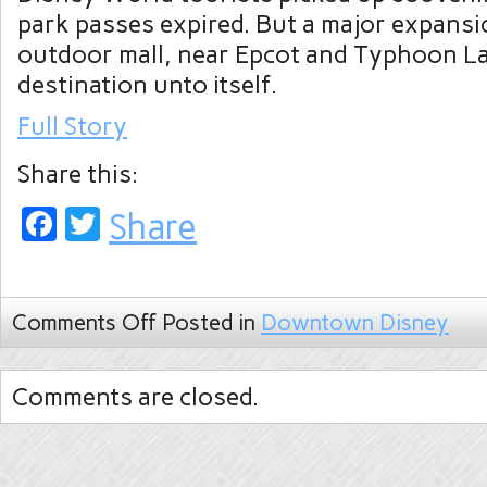
park passes expired. But a major expansi
outdoor mall, near Epcot and Typhoon La
destination unto itself.
Full Story
Share this:
Facebook
Twitter
Share
Comments Off
Posted in
Downtown Disney
Comments are closed.