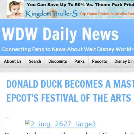
WDW Daily News
Connecting Fans to News About Walt Disney World • 
About Us
Search
Discounts
Parks
Resorts
Disney Din
DONALD DUCK BECOMES A MAST
EPCOT’S FESTIVAL OF THE ARTS