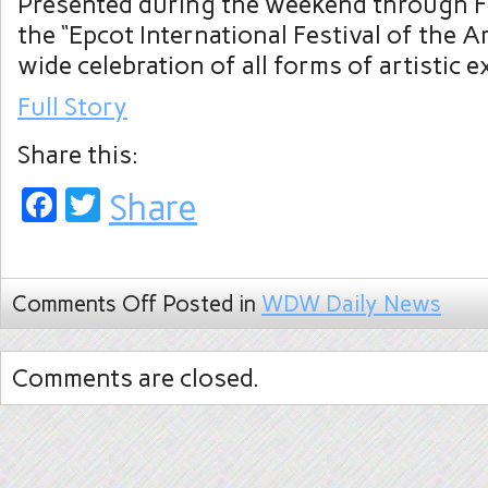
Presented during the weekend through 
the “Epcot International Festival of the Ar
wide celebration of all forms of artistic 
Full Story
Share this:
Facebook
Twitter
Share
Comments Off
Posted in
WDW Daily News
Comments are closed.