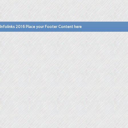
Infolinks 2016 Place your Footer Content here