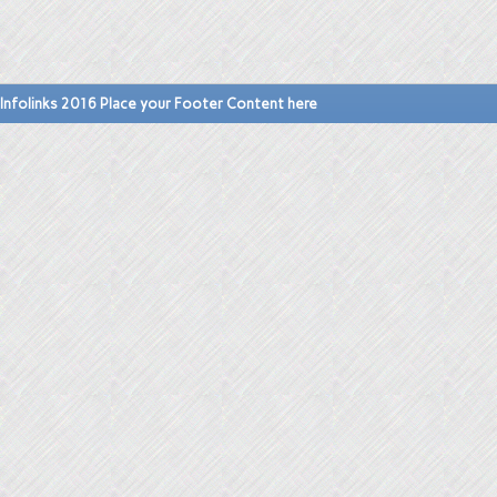
Infolinks 2016 Place your Footer Content here