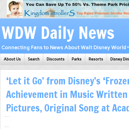
WDW Daily News
Connecting Fans to News About Walt Disney World • 
About Us
Search
Discounts
Parks
Resorts
Disney Din
‘Let it Go’ from Disney’s ‘Froz
Achievement in Music Written
Pictures, Original Song at Ac