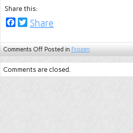
Share this:
Facebook
Twitter
Share
Comments Off
Posted in
Frozen
Comments are closed.