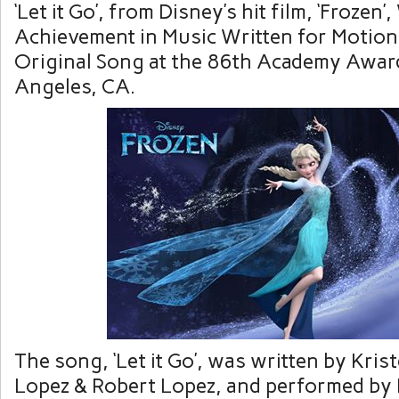
‘Let it Go’, from Disney’s hit film, ‘Frozen’
Achievement in Music Written for Motion 
Original Song at the 86th Academy Awar
Angeles, CA.
The song, ‘Let it Go’, was written by Kri
Lopez
&
Robert Lopez, and performed by 