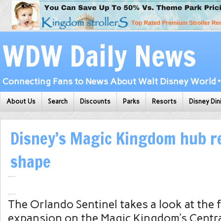
WDW Daily News
Connecting Fans to News About Walt Disney World • 
About Us
Search
Discounts
Parks
Resorts
Disney Din
Disney’s Magic Kingdom hub r
shape
The Orlando Sentinel takes a look at the 
expansion on the Magic Kingdom’s Central