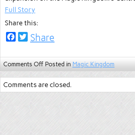
Full Story
Share this:
Facebook
Twitter
Share
Comments Off
Posted in
Magic Kingdom
Comments are closed.