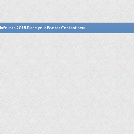
Infolinks 2016 Place your Footer Content here