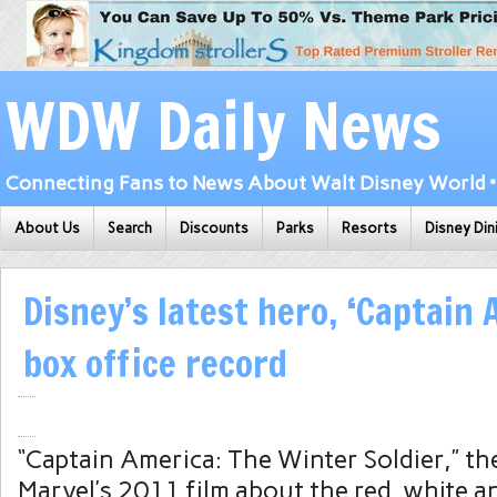
WDW Daily News
Connecting Fans to News About Walt Disney World • 
About Us
Search
Discounts
Parks
Resorts
Disney Din
Disney’s latest hero, ‘Captain 
box office record
“Captain America: The Winter Soldier,” th
Marvel’s 2011 film about the red, white a