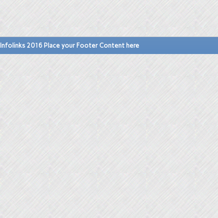
Infolinks 2016 Place your Footer Content here