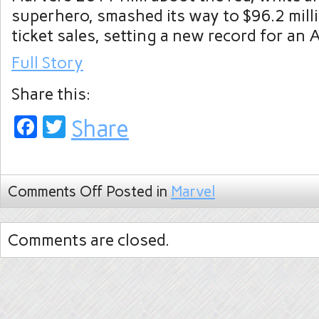
superhero, smashed its way to $96.2 mill
ticket sales, setting a new record for an A
Full Story
Share this:
Facebook
Twitter
Share
Comments Off
Posted in
Marvel
Comments are closed.