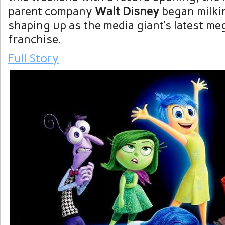
parent company
Walt Disney
began milki
shaping up as the media giant’s latest meg
franchise.
Full Story