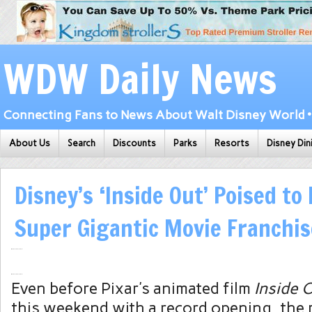
WDW Daily News
Connecting Fans to News About Walt Disney World • 
About Us
Search
Discounts
Parks
Resorts
Disney Din
Disney’s ‘Inside Out’ Poised t
Super Gigantic Movie Franchis
Even before Pixar’s animated film
Inside 
this weekend with a record opening, the 