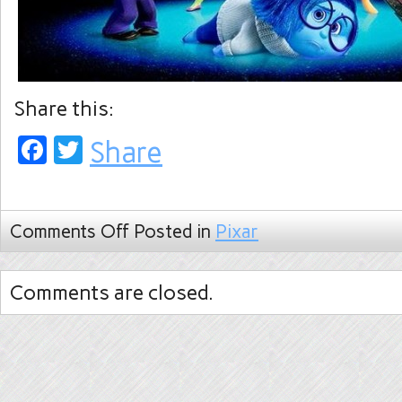
Share this:
Facebook
Twitter
Share
Comments Off
Posted in
Pixar
Comments are closed.