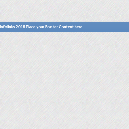
Infolinks 2016 Place your Footer Content here