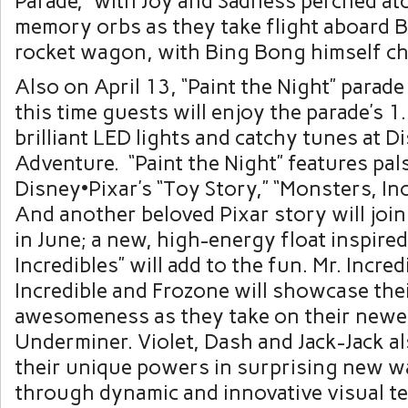
Parade,” with Joy and Sadness perched at
memory orbs as they take flight aboard 
rocket wagon, with Bing Bong himself ch
Also on April 13, “Paint the Night” parade
this time guests will enjoy the parade’s 1.
brilliant LED lights and catchy tunes at D
Adventure. “Paint the Night” features pal
Disney•Pixar’s “Toy Story,” “Monsters, Inc
And another beloved Pixar story will join 
in June; a new, high-energy float inspire
Incredibles” will add to the fun. Mr. Incred
Incredible and Frozone will showcase the
awesomeness as they take on their newes
Underminer. Violet, Dash and Jack-Jack 
their unique powers in surprising new 
through dynamic and innovative visual t