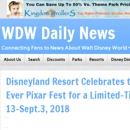
WDW Daily News
Connecting Fans to News About Walt Disney World • 
About Us
Search
Discounts
Parks
Resorts
Disney Din
Disneyland Resort Celebrates t
Ever Pixar Fest for a Limited-T
13-Sept.3, 2018