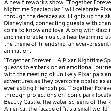
A new fireworks show, “Together Foreve
Nighttime Spectacular,” will celebrate Pix
through the decades as it lights up the s
Disneyland, connecting guests with char
come to know and love. Along with dazzl
and memorable music, a heartwarming st
the theme of friendship, an ever-present 
animation.
“Together Forever – A Pixar Nighttime Spe
guests to embark on an emotional journe
with the meeting of unlikely Pixar pals a
adventures as they overcome obstacles a
everlasting friendships. “Together Foreve
through projections on iconic park locati
Beauty Castle, the water screens of the R
America, the façade of “it’s a small world”