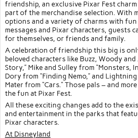
friendship, an exclusive Pixar Fest charm 
part of the merchandise selection. With m
options and a variety of charms with fun
messages and Pixar characters, guests c
for themselves, or friends and family.
A celebration of friendship this big is on
beloved characters like Buzz, Woody and 
Story,” Mike and Sulley from “Monsters, I
Dory from “Finding Nemo,” and Lightnin
Mater from “Cars.” Those pals – and more 
the fun at Pixar Fest.
All these exciting changes add to the exis
and entertainment in the parks that feat
Pixar characters.
At Disneyland