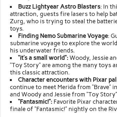
Buzz Lightyear Astro Blasters
: In th
attraction, guests fire lasers to help ba
Zurg, who is trying to steal the batteri
toys.
Finding Nemo Submarine Voyage
: G
submarine voyage to explore the worl
his underwater friends.
“it’s a small world”:
Woody, Jessie an
“Toy Story” are among the many toys an
this classic attraction.
Character encounters with Pixar pal
continue to meet Merida from “Brave” i
and Woody and Jessie from “Toy Story” 
“Fantasmic!”:
Favorite Pixar characte
finale of “Fantasmic!” nightly on the Ri