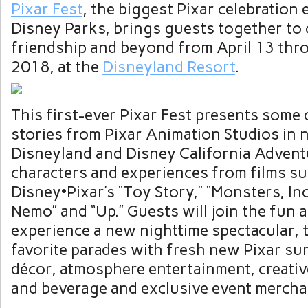
Pixar Fest
, the biggest Pixar celebration 
Disney Parks, brings guests together to 
friendship and beyond from April 13 thro
2018, at the
Disneyland Resort
.
This first-ever Pixar Fest presents some 
stories from Pixar Animation Studios in
Disneyland and Disney California Advent
characters and experiences from films su
Disney•Pixar’s “Toy Story,” “Monsters, Inc
Nemo” and “Up.” Guests will join the fun 
experience a new nighttime spectacular, 
favorite parades with fresh new Pixar su
décor, atmosphere entertainment, creati
and beverage and exclusive event mercha