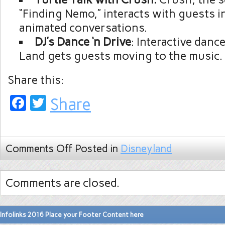
“Finding Nemo,” interacts with guests in 
animated conversations.
DJ’s Dance ‘n Drive
: Interactive danc
Land gets guests moving to the music.
Share this:
Facebook
Twitter
Share
Comments Off
Posted in
Disneyland
Comments are closed.
Infolinks 2016 Place your Footer Content here