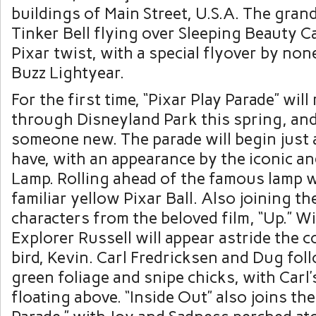
buildings of Main Street, U.S.A. The grand
Tinker Bell flying over Sleeping Beauty Ca
Pixar twist, with a special flyover by no
Buzz Lightyear.
For the first time, “Pixar Play Parade” wil
through Disneyland Park this spring, and 
someone new. The parade will begin just a
have, with an appearance by the iconic an
Lamp. Rolling ahead of the famous lamp wi
familiar yellow Pixar Ball. Also joining th
characters from the beloved film, “Up.” W
Explorer Russell will appear astride the c
bird, Kevin. Carl Fredricksen and Dug fol
green foliage and snipe chicks, with Carl
floating above. “Inside Out” also joins the