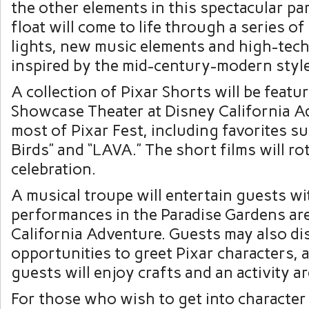
the other elements in this spectacular pa
float will come to life through a series o
lights, new music elements and high-tech
inspired by the mid-century-modern style 
A collection of Pixar Shorts will be featu
Showcase Theater at Disney California A
most of Pixar Fest, including favorites su
Birds” and “LAVA.” The short films will ro
celebration.
A musical troupe will entertain guests wi
performances in the Paradise Gardens ar
California Adventure. Guests may also di
opportunities to greet Pixar characters,
guests will enjoy crafts and an activity ar
For those who wish to get into character