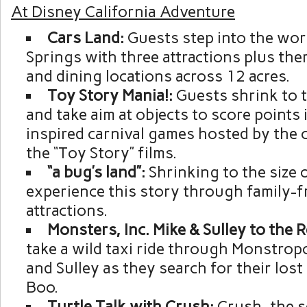
At Disney California Adventure
Cars Land:
Guests step into the wor
Springs with three attractions plus t
and dining locations across 12 acres.
Toy Story Mania!:
Guests shrink to t
and take aim at objects to score points
inspired carnival games hosted by the 
the “Toy Story” films.
“a bug’s land”:
Shrinking to the size 
experience this story through family-f
attractions.
Monsters, Inc. Mike & Sulley to the 
take a wild taxi ride through Monstropo
and Sulley as they search for their los
Boo.
Turtle Talk with Crush:
Crush, the s