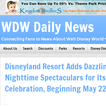
WDW Daily News
Connecting Fans to News About Walt Disney World • 
About Us
Search
Discounts
Parks
Resorts
Disney Din
Disneyland Resort Adds Dazzli
Nighttime Spectaculars for It
Celebration, Beginning May 2