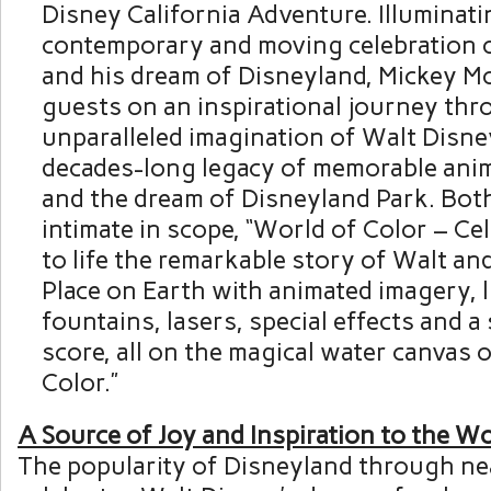
Disney California Adventure. Illuminatin
contemporary and moving celebration 
and his dream of Disneyland,
Mickey M
guests on an inspirational journey thr
unparalleled imagination of
Walt Disne
decades-long legacy of memorable an
and the dream of Disneyland Park. Both
intimate in scope, “World of Color – Cel
to life the remarkable story of Walt an
Place on Earth with animated imagery, li
fountains, lasers, special effects and a
score, all on the magical water canvas 
Color.”
A Source of Joy and Inspiration to the W
The popularity of Disneyland through ne