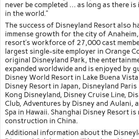
never be completed … as long as there is 
in the world.”
The success of Disneyland Resort also ha
immense growth for the city of
Anaheim, 
resort’s workforce of 27,000 cast membe
largest single-site employer in
Orange C
original Disneyland Park, the entertainm
expanded worldwide and is enjoyed by gu
Disney World Resort in
Lake Buena Vista,
Disney Resort in
Japan
, Disneyland Paris
Kong Disneyland, Disney Cruise Line, Di
Club, Adventures by Disney and Aulani, 
Spa in
Hawaii
. Shanghai Disney Resort i
construction in China.
Additional information about the Disney