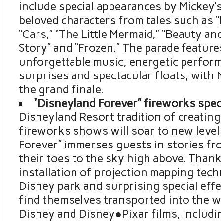
include special appearances by Mickey’s
beloved characters from tales such as “
“Cars,” “The Little Mermaid,” “Beauty an
Story” and “Frozen.” The parade features
unforgettable music, energetic perfor
surprises and spectacular floats, with 
the grand finale.
“Disneyland Forever” fireworks spec
Disneyland Resort tradition of creating
fireworks shows will soar to new level
Forever” immerses guests in stories fro
their toes to the sky high above. Thank
installation of projection mapping tech
Disney park and surprising special effe
find themselves transported into the w
Disney and Disney●Pixar films, includi