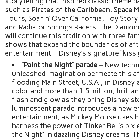
storytelling that inspired classic theme p
such as Pirates of the Caribbean, Space 
Tours, Soarin’ Over California, Toy Stor
and Radiator Springs Racers. The Diamon
will continue this tradition with three fa
shows that expand the boundaries of aft
entertainment – Disney’s signature “kiss
“Paint the Night” parade
– New techn
unleashed imagination permeate this af
flooding Main Street,
U.S.A.
, in Disneyl
color and more than 1.5 million, brillian
flash and glow as they bring Disney stor
luminescent parade introduces a new er
entertainment, as
Mickey Mouse
uses h
harness the power of Tinker Bell’s pixi
the Night” in dazzling Disney dreams. 