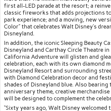
first all-LED parade at the resort; a reinv
classic fireworks that adds projections t
park experience; and a moving, new vers
Color” that celebrates
Walt Disney’s
drea
Disneyland.
In addition, the iconic Sleeping Beauty Ca
Disneyland and Carthay Circle Theatre in
California Adventure will glisten and gle
celebration, each with its own diamond m
Disneyland Resort and surrounding street
with Diamond Celebration decor and fest
shades of Disneyland blue. Also bearing
anniversary theme, creative merchandise
will be designed to complement the celebr
“Sixty years ago,
Walt Disney
welcomed th