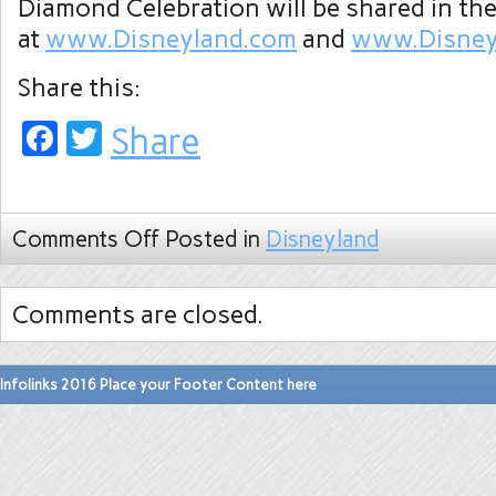
Diamond Celebration will be shared in t
at
www.Disneyland.com
and
www.Disney
Share this:
Facebook
Twitter
Share
Comments Off
Posted in
Disneyland
Comments are closed.
Infolinks 2016 Place your Footer Content here