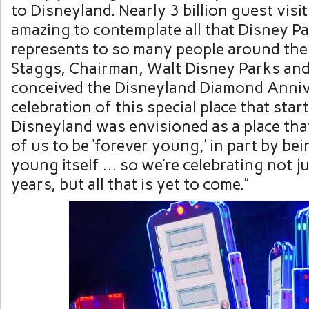
to Disneyland. Nearly 3 billion guest visits 
amazing to contemplate all that Disney P
represents to so many people around the
Staggs
, Chairman,
Walt Disney Parks
and
conceived the Disneyland Diamond Anniv
celebration of this special place that starte
Disneyland was envisioned as a place tha
of us to be ‘forever young,’ in part by be
young itself … so we’re celebrating not ju
years, but all that is yet to come.”