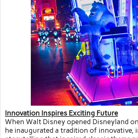
Innovation Inspires Exciting Future
When
Walt Disney
opened Disneyland o
he inaugurated a tradition of innovative,