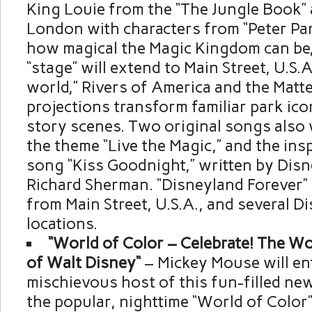
King Louie
from the “The Jungle Book” a
London
with characters from “Peter Pa
how magical the Magic Kingdom can be,
“stage” will extend to Main Street,
U.S.A
world,” Rivers of America and the Matt
projections transform familiar park ic
story scenes. Two original songs also w
the theme “Live the Magic,” and the ins
song “Kiss Goodnight,” written by Dis
Richard Sherman. “Disneyland Forever” w
from Main Street,
U.S.A.
, and several D
locations.
“World of Color – Celebrate! The W
of
Walt Disney
“
–
Mickey Mouse
will en
mischievous host of this fun-filled ne
the popular, nighttime “World of Color”