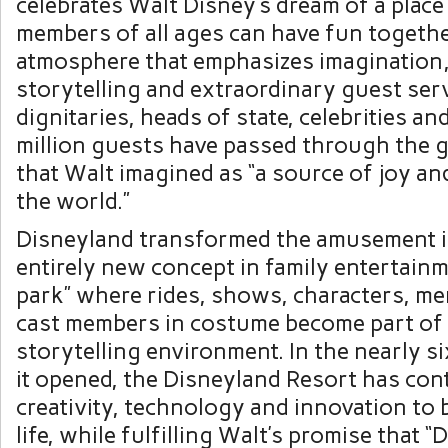
celebrates
Walt Disney’s
dream of a place
members of all ages can have fun togethe
atmosphere that emphasizes imagination,
storytelling and extraordinary guest serv
dignitaries, heads of state, celebrities a
million guests have passed through the g
that Walt imagined as “a source of joy and
the world.”
Disneyland transformed the amusement i
entirely new concept in family entertainm
park” where rides, shows, characters, m
cast members in costume become part of 
storytelling environment. In the nearly s
it opened, the Disneyland Resort has con
creativity, technology and innovation to 
life, while fulfilling Walt’s promise that “