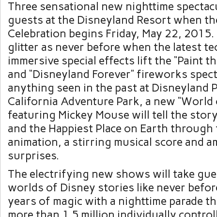
Three sensational new nighttime spectacu
guests at the Disneyland Resort when t
Celebration begins
Friday, May 22, 2015
.
glitter as never before when the latest 
immersive special effects lift the “Paint t
and “Disneyland Forever” fireworks spec
anything seen in the past at Disneyland P
California Adventure Park, a new “World
featuring
Mickey Mouse
will tell the stor
and the Happiest Place on Earth through f
animation, a stirring musical score and a
surprises.
The electrifying new shows will take gue
worlds of Disney stories like never befor
years of magic with a nighttime parade th
more than 1.5 million individually control