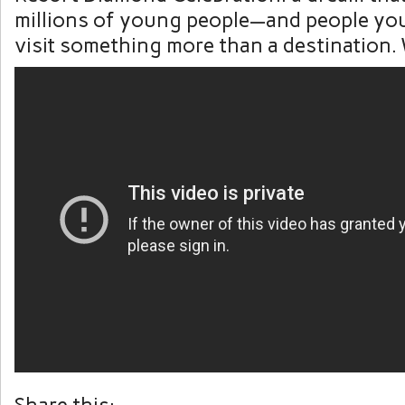
millions of young people—and people yo
visit something more than a destination. 