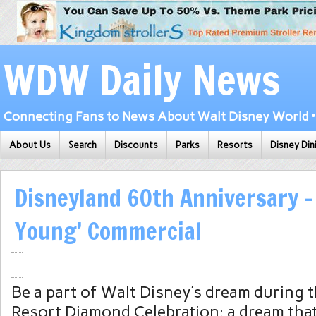
WDW Daily News
Connecting Fans to News About Walt Disney World • 
About Us
Search
Discounts
Parks
Resorts
Disney Din
Disneyland 60th Anniversary –
Young’ Commercial
Be a part of Walt Disney’s dream during 
Resort Diamond Celebration: a dream that