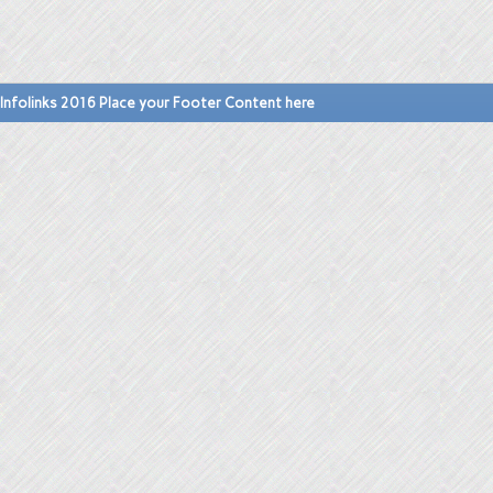
Infolinks 2016 Place your Footer Content here