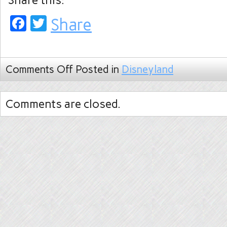
Share this:
Facebook
Twitter
Share
Comments Off
Posted in
Disneyland
Comments are closed.