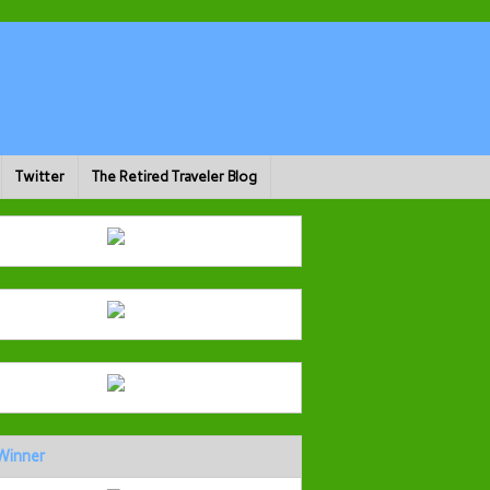
Twitter
The Retired Traveler Blog
Winner