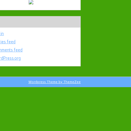
 in
ries feed
ments feed
dPress.org
Wordpress Theme by ThemeZee