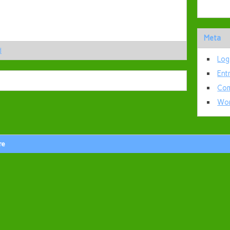
Meta
d
Log
Ent
Com
Wor
re