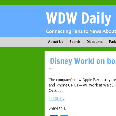
WDW Daily
Connecting Fans to News About 
About Us
Search
Discounts
Par
Disney World on bo
The company’s new Apple Pay — a system
and iPhone 6 Plus — will work at Walt Di
October.
Full Story
Share this: