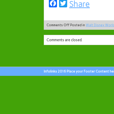
Facebook
Twitter
Share
Comments Off
Posted in
Walt Disney Worl
Comments are closed.
Infolinks 2016 Place your Footer Content he