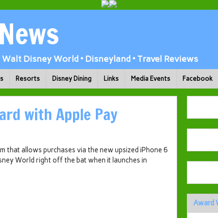
 News
Walt Disney World • Disneyland • Travel Reviews
ks
Resorts
Disney Dining
Links
Media Events
Facebook
ard with Apple Pay
 that allows purchases via the new upsized iPhone 6
sney World right off the bat when it launches in
Award 