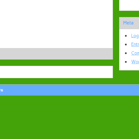
Meta
Log
Ent
Com
Wor
re