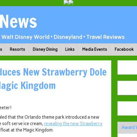
 News
Walt Disney World • Disneyland • Travel Reviews
ks
Resorts
Disney Dining
Links
Media Events
Facebook
duces New Strawberry Dole
Magic Kingdom
weeter!
aled that the Orlando theme park introduced a new
e soft serve ice cream,
revealing the new Strawberry
Award 
float at the Magic Kingdom.