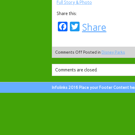
Full Story & Photo
Share this:
Facebook
Twitter
Share
Comments Off
Posted in
Disney Parks
Comments are closed.
Infolinks 2016 Place your Footer Content he