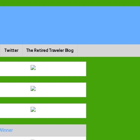
Twitter
The Retired Traveler Blog
Winner