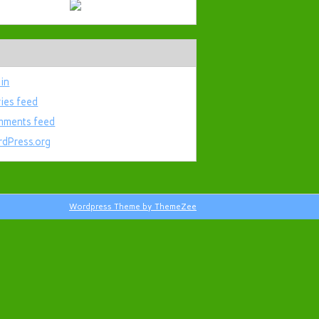
 in
ries feed
ments feed
dPress.org
Wordpress Theme by ThemeZee