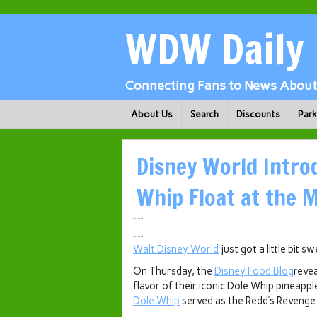
WDW Daily
Connecting Fans to News About 
About Us
Search
Discounts
Par
Disney World Intro
Whip Float at the 
Walt Disney World
just got a little bit s
On Thursday, the
Disney Food Blog
reve
flavor of their iconic Dole Whip pineappl
Dole Whip
served as the Redd’s Revenge 