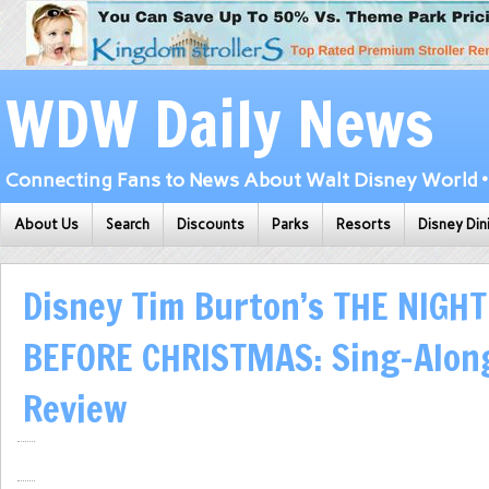
WDW Daily News
Connecting Fans to News About Walt Disney World • 
About Us
Search
Discounts
Parks
Resorts
Disney Din
Disney Tim Burton’s THE NIGH
BEFORE CHRISTMAS: Sing-Along
Review