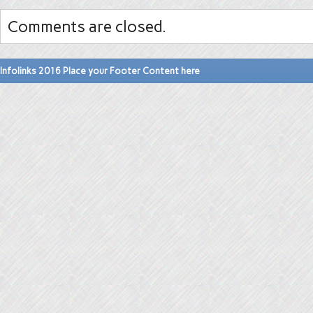
Comments are closed.
Infolinks 2016 Place your Footer Content here