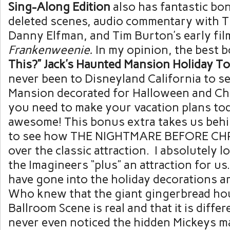
Sing-Along Edition
also has fantastic bon
deleted scenes, audio commentary with 
Danny Elfman, and Tim Burton’s early fi
Frankenweenie.
In my opinion, the best 
This?” Jack’s Haunted Mansion Holiday To
never been to Disneyland California to s
Mansion decorated for Halloween and Ch
you need to make your vacation plans toda
awesome! This bonus extra takes us beh
to see how THE NIGHTMARE BEFORE CH
over the classic attraction. I absolutely 
the Imagineers “plus” an attraction for us.
have gone into the holiday decorations a
Who knew that the giant gingerbread hou
Ballroom Scene is real and that it is differ
never even noticed the hidden Mickeys m