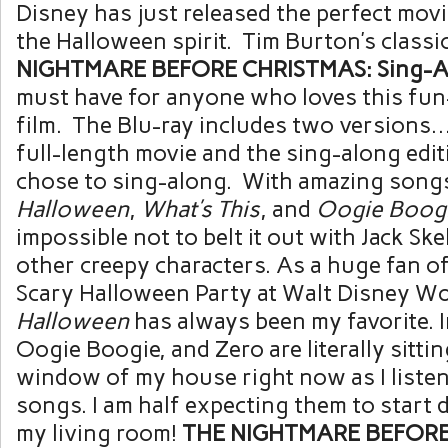
Disney has just released the perfect movi
the Halloween spirit. Tim Burton’s classi
NIGHTMARE BEFORE CHRISTMAS: Sing-Al
must have for anyone who loves this fun-
film. The Blu-ray includes two versions…
full-length movie and the sing-along edit
chose to sing-along. With amazing songs
Halloween
,
What’s This
, and
Oogie Boogi
impossible not to belt it out with Jack Sk
other creepy characters. As a huge fan o
Scary Halloween Party at Walt Disney Wo
Halloween
has always been my favorite. In 
Oogie Boogie, and Zero are literally sittin
window of my house right now as I listen
songs. I am half expecting them to start
my living room!
THE NIGHTMARE BEFORE