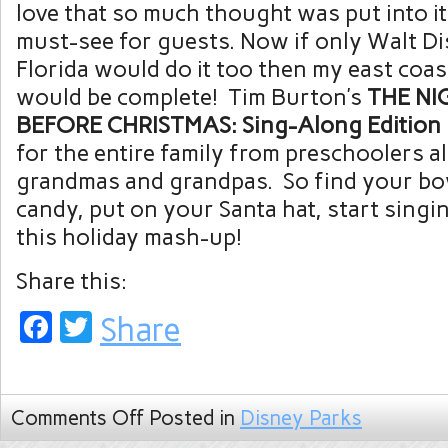
love that so much thought was put into it 
must-see for guests. Now if only Walt D
Florida would do it too then my east coas
would be complete! Tim Burton’s
THE NI
BEFORE CHRISTMAS: Sing-Along Edition
for the entire family from preschoolers al
grandmas and grandpas. So find your bo
candy, put on your Santa hat, start singi
this holiday mash-up!
Share this:
Facebook
Twitter
Share
Comments Off
Posted in
Disney Parks