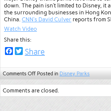
down. The pain isn’t limited to Disney, it 
the surrounding businesses in Hong Kon
China.
CNN’s David Culver
reports from S
Watch Video
Share this:
Facebook
Twitter
Share
Comments Off
Posted in
Disney Parks
Comments are closed.