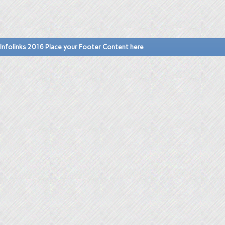
Infolinks 2016 Place your Footer Content here