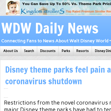
WDW Daily News
Connecting Fans to News About Walt Disney World • 
About Us
Search
Discounts
Parks
Resorts
Disney Din
Disney theme parks feel pain 
coronavirus shutdown
Restrictions from the novel coronavirus
major Disney theme parks have had to te