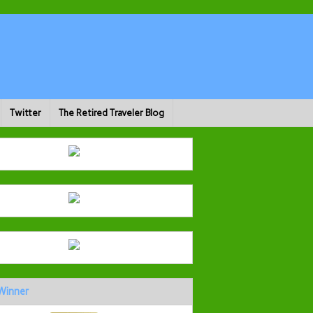
Twitter
The Retired Traveler Blog
Winner