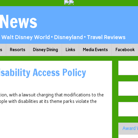
 News
Walt Disney World • Disneyland • Travel Reviews
ks
Resorts
Disney Dining
Links
Media Events
Facebook
sability Access Policy
tion, with a lawsuit charging that modifications to the
e with disabilities at its theme parks violate the
Award 