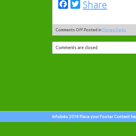
Facebook
Twitter
Share
Comments Off
Posted in
Disney Parks
Comments are closed.
Infolinks 2016 Place your Footer Content he