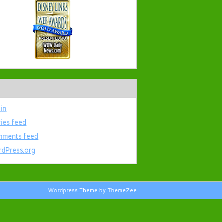
 in
ries feed
ments feed
dPress.org
Wordpress Theme by ThemeZee