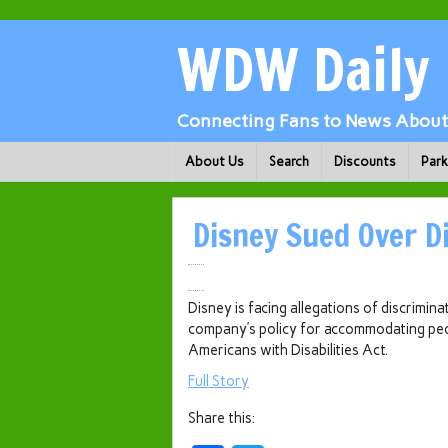
WDW Daily
Connecting Fans to News About 
About Us
Search
Discounts
Par
Disney Sued Over Di
Disney is facing allegations of discrimina
company’s policy for accommodating peopl
Americans with Disabilities Act.
Full Story
Share this: