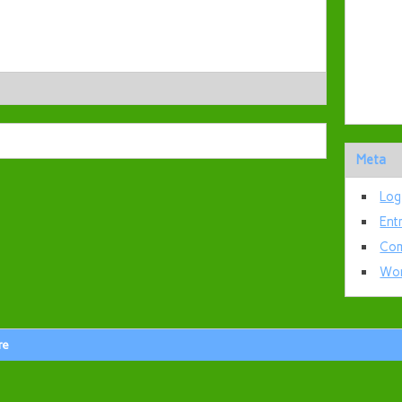
Meta
Log
Ent
Com
Wor
re