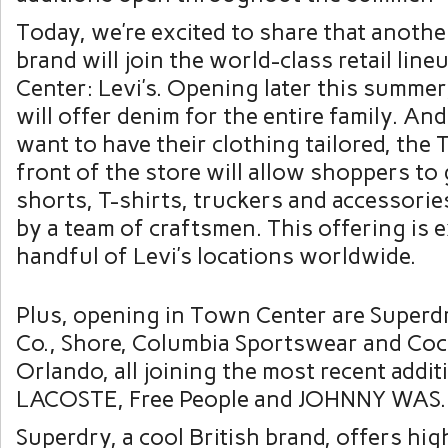
Today, we’re excited to share that anothe
brand will join the world-class retail lin
Center: Levi’s. Opening later this summer,
will offer denim for the entire family. A
want to have their clothing tailored, the 
front of the store will allow shoppers to 
shorts, T-shirts, truckers and accessorie
by a team of craftsmen. This offering is e
handful of Levi’s locations worldwide.
Plus, opening in Town Center are Superd
Co., Shore, Columbia Sportswear and Coc
Orlando, all joining the most recent addit
LACOSTE, Free People and JOHNNY WAS.
Superdry, a cool British brand, offers hig