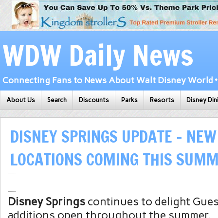
WDW Daily News
Connecting Fans to News About Walt Disney World • 
About Us
Search
Discounts
Parks
Resorts
Disney Din
DISNEY SPRINGS UPDATE – NEW
LOCATIONS COMING THIS SUMM
Disney Springs
continues to delight Gue
additions open throughout the summer.