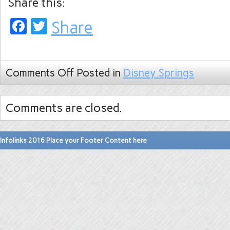
Share this:
Facebook
Twitter
Share
Comments Off
Posted in
Disney Springs
Comments are closed.
Infolinks 2016 Place your Footer Content here