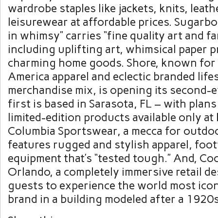
wardrobe staples like jackets, knits, leat
leisurewear at affordable prices. Sugarbo
in whimsy” carries “fine quality art and f
including uplifting art, whimsical paper 
charming home goods. Shore, known for 
America apparel and eclectic branded life
merchandise mix, is opening its second-e
first is based in Sarasota, FL – with plan
limited-edition products available only at
Columbia Sportswear, a mecca for outdoo
features rugged and stylish apparel, foo
equipment that’s “tested tough.” And, Co
Orlando, a completely immersive retail de
guests to experience the world most ico
brand in a building modeled after a 1920s