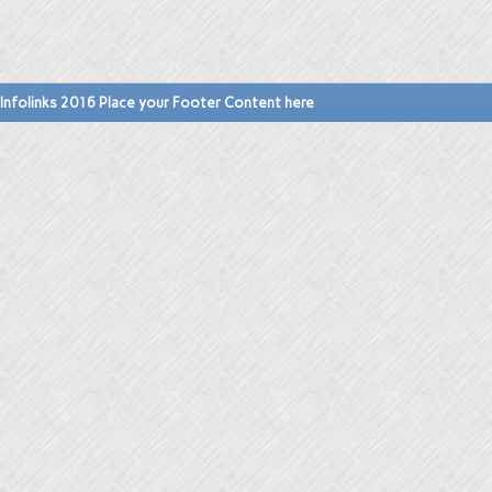
Infolinks 2016 Place your Footer Content here