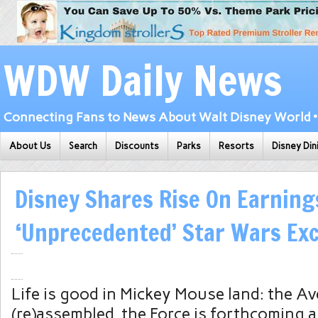
WDW Daily News
Connecting Fans to News About Walt Disney World • 
About Us
Search
Discounts
Parks
Resorts
Disney Din
Disney Shares Rise On Earning
‘Unprecedented’ Star Wars Ex
Life is good in Mickey Mouse land: the A
(re)assembled, the Force is forthcoming a