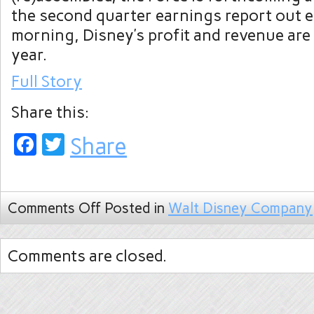
the second quarter earnings report out 
morning, Disney’s profit and revenue are
year.
Full Story
Share this:
Facebook
Twitter
Share
Comments Off
Posted in
Walt Disney Company
Comments are closed.