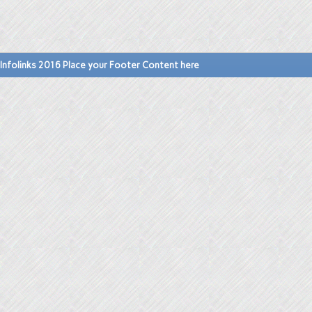
Infolinks 2016 Place your Footer Content here