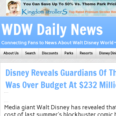
WDW Daily News
Connecting Fans to News About Walt Disney World • 
About Us
Search
Discounts
Parks
Resorts
Disney Din
Disney Reveals Guardians Of T
Was Over Budget At $232 Mill
Media giant Walt Disney has revealed tha
cost of last summer’s blockbuster comic