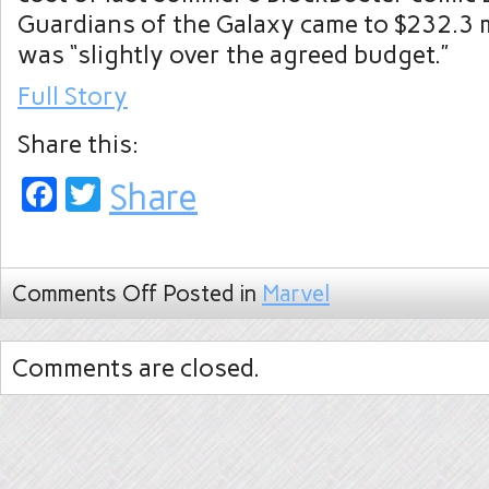
Guardians of the Galaxy came to $232.3 
was “slightly over the agreed budget.”
Full Story
Share this:
Facebook
Twitter
Share
Comments Off
Posted in
Marvel
Comments are closed.