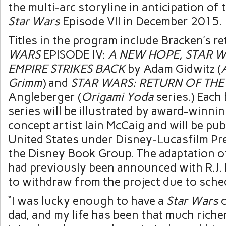
the multi-arc storyline in anticipation of 
Star Wars
Episode VII in December 2015.
Titles in the program include Bracken’s re
WARS
EPISODE IV:
A NEW HOPE, STAR W
EMPIRE STRIKES BACK
by Adam Gidwitz (
Grimm
) and
STAR WARS: RETURN OF THE 
Angleberger (
Origami Yoda
series.) Each
series will be illustrated by award-winni
concept artist Iain McCaig and will be pub
United States under Disney-Lucasfilm Pre
the Disney Book Group. The adaptation 
had previously been announced with R.J. 
to withdraw from the project due to sched
“I was lucky enough to have a
Star Wars
c
dad, and my life has been that much riche