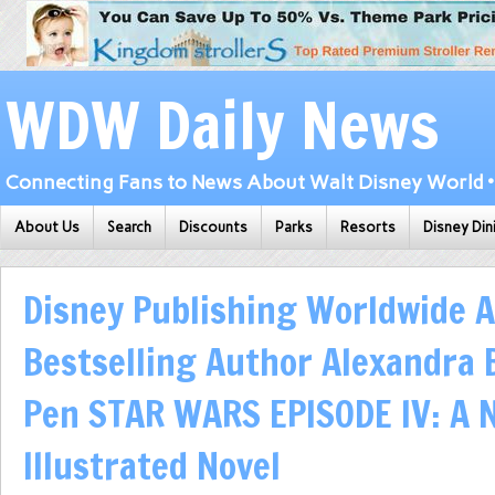
WDW Daily News
Connecting Fans to News About Walt Disney World • 
About Us
Search
Discounts
Parks
Resorts
Disney Din
Disney Publishing Worldwide 
Bestselling Author Alexandra 
Pen STAR WARS EPISODE IV: A
Illustrated Novel