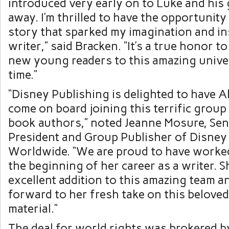
introduced very early on to Luke and his g
away. I’m thrilled to have the opportunity 
story that sparked my imagination and in
writer,” said Bracken. “It’s a true honor t
new young readers to this amazing univer
time.”
“Disney Publishing is delighted to have 
come on board joining this terrific group 
book authors,” noted Jeanne Mosure, Sen
President and Group Publisher of Disney
Worldwide. “We are proud to have worked
the beginning of her career as a writer. S
excellent addition to this amazing team a
forward to her fresh take on this beloved
material.”
The deal for world rights was brokered b