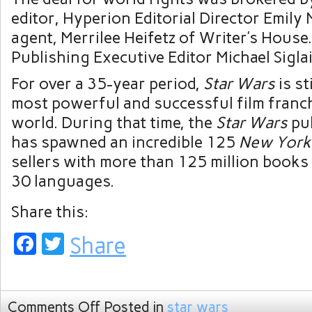
editor, Hyperion Editorial Director Emily
agent, Merrilee Heifetz of Writer’s House
Publishing Executive Editor Michael Siglain
For over a 35-year period,
Star Wars
is st
most powerful and successful film franch
world. During that time, the
Star Wars
pu
has spawned an incredible 125
New York
sellers with more than 125 million books i
30 languages.
Share this:
Facebook
Twitter
Share
Comments Off
Posted in
star wars