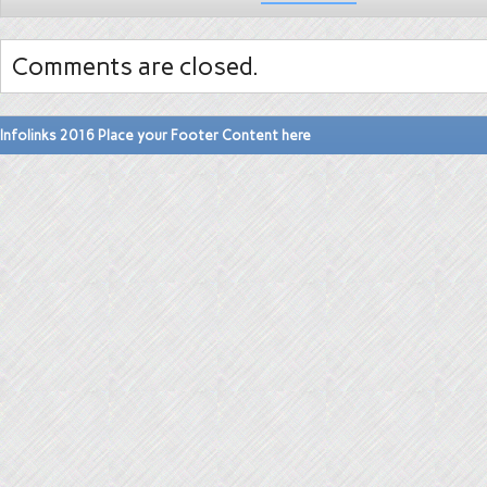
Comments are closed.
Infolinks 2016 Place your Footer Content here