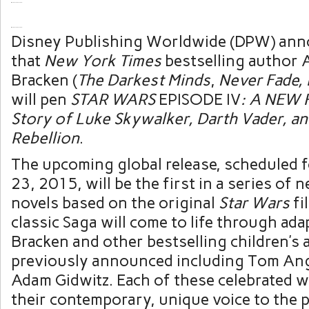
Disney Publishing Worldwide (DPW) ann
that
New York Times
bestselling author 
Bracken (
The Darkest Minds
,
Never Fade, 
will pen
STAR WARS
EPISODE IV
: A NEW 
Story of Luke Skywalker, Darth Vader, an
Rebellion
.
The upcoming global release, scheduled f
23, 2015, will be the first in a series of n
novels based on the original
Star Wars
fi
classic Saga will come to life through ada
Bracken and other bestselling children’s
previously announced including Tom An
Adam Gidwitz. Each of these celebrated wr
their contemporary, unique voice to the p