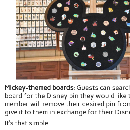
Mickey-themed boards
: Guests can searc
board for the Disney pin they would like t
member will remove their desired pin fro
give it to them in exchange for their Disn
It’s that simple!