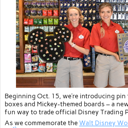
Beginning Oct. 15, we’re introducing pin
boxes and Mickey-themed boards – a new,
fun way to trade official Disney Trading 
As we commemorate the
Walt Disney Wo