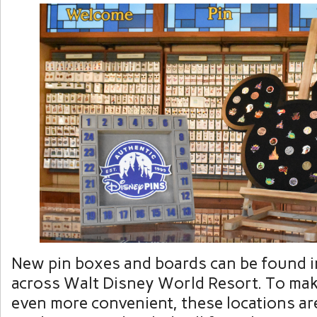
New pin boxes and boards can be found i
across Walt Disney World Resort. To mak
even more convenient, these locations ar