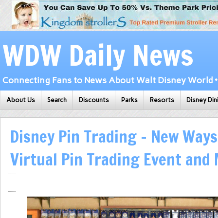
WDW Daily News
Connecting Fans to News About Walt Disney World • 
About Us
Search
Discounts
Parks
Resorts
Disney Din
Disney Pin Trading – New Ways
Virtual Pin Trading Event and