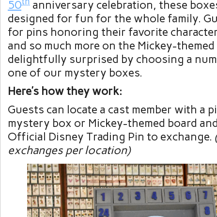
th
50
anniversary celebration, these boxe
designed for fun for the whole family. G
for pins honoring their favorite character
and so much more on the Mickey-themed 
delightfully surprised by choosing a nu
one of our mystery boxes.
Here’s how they work:
Guests can locate a cast member with a p
mystery box or Mickey-themed board and
Official Disney Trading Pin to exchange.
exchanges per location)