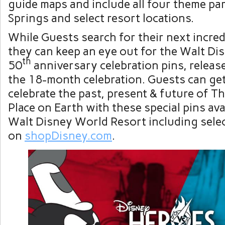
guide maps and include all four theme pa
Springs and select resort locations.
While Guests search for their next incredi
they can keep an eye out for the Walt D
th
50
anniversary celebration pins, relea
the 18-month celebration. Guests can get
celebrate the past, present & future of T
Place on Earth with these special pins ava
Walt Disney World Resort including select
on
shopDisney.com
.