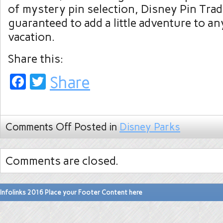
of mystery pin selection, Disney Pin Trad
guaranteed to add a little adventure to a
vacation.
Share this:
Facebook
Twitter
Share
Comments Off
Posted in
Disney Parks
Comments are closed.
Infolinks 2016 Place your Footer Content here