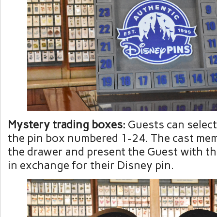
Mystery trading boxes:
Guests can select
the pin box numbered 1-24. The cast mem
the drawer and present the Guest with th
in exchange for their Disney pin.