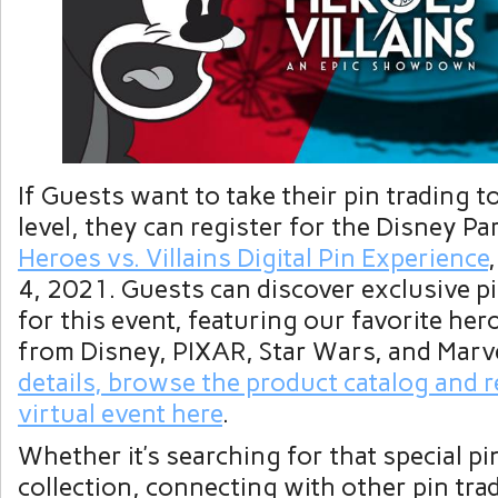
If Guests want to take their pin trading t
level, they can register for the Disney P
Heroes vs. Villains Digital Pin Experience
4, 2021. Guests can discover exclusive pi
for this event, featuring our favorite her
from Disney, PIXAR, Star Wars, and Marv
details, browse the product catalog and r
virtual event here
.
Whether it’s searching for that special pin
collection, connecting with other pin trad