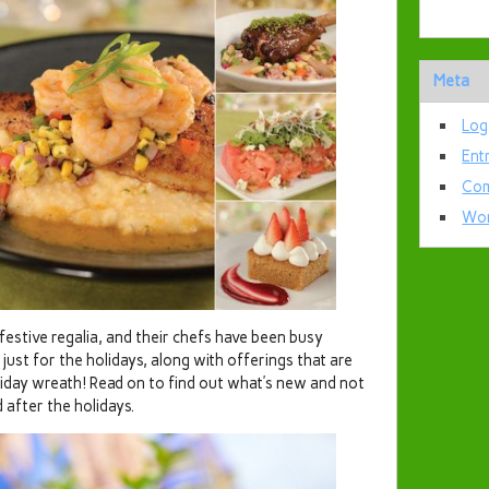
Meta
Log
Ent
Com
Wor
 festive regalia, and their chefs have been busy
 just for the holidays, along with offerings that are
liday wreath! Read on to find out what’s new and not
after the holidays.