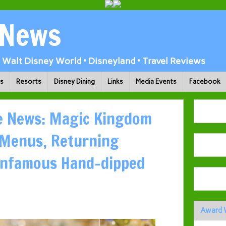
 News
Walt Disney World • Disneyland • Travel Reviews
ks
Resorts
Disney Dining
Links
Media Events
Facebook
ie News: Magic Kingdom
 Menus, Returning
 Infamous Hand-dipped
Award 