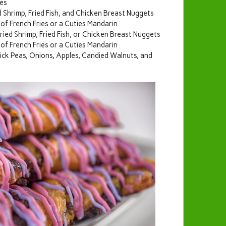
ies
 Shrimp, Fried Fish, and Chicken Breast Nuggets
of French Fries or a Cuties Mandarin
ried Shrimp, Fried Fish, or Chicken Breast Nuggets
of French Fries or a Cuties Mandarin
ick Peas, Onions, Apples, Candied Walnuts, and