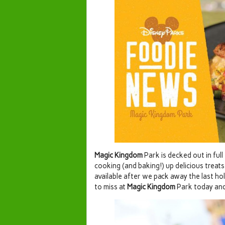
Magic Kingdom
Park is decked out in full
cooking (and baking!) up delicious treats
available after we pack away the last ho
to miss at
Magic Kingdom
Park today and 