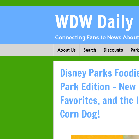
WDW Daily
Connecting Fans to News About 
About Us
Search
Discounts
Par
Disney Parks Food
Park Edition – New
Favorites, and the
Corn Dog!