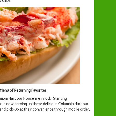
 chips.
enu of Returning Favorites
mbia Harbour House are in luck! Starting
 is now serving up these delicious Columbia Harbour
 and pick-up at their convenience through mobile order.