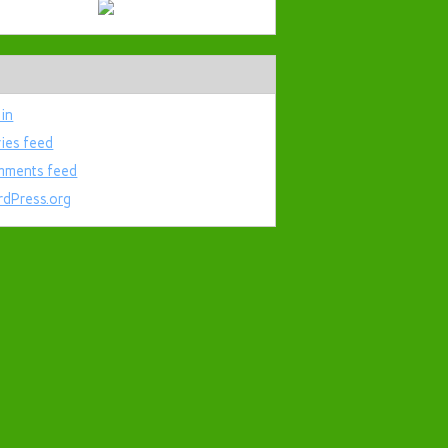
 in
ries feed
ments feed
dPress.org