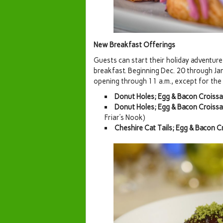
New Breakfast Offerings
Guests can start their holiday adventure
breakfast. Beginning Dec. 20 through Jan.
opening through 11 a.m., except for the C
Donut Holes; Egg & Bacon Croiss
Donut Holes; Egg & Bacon Croiss
Friar’s Nook)
Cheshire Cat Tails; Egg & Bacon 