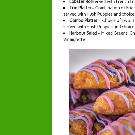
Lobster Roll
served with French Fr
Trio Platter
– Combination of Fried
served with Hush Puppies and choice 
Combo Platter
– Choice of two: F
served with Hush Puppies and choice 
Harbour Salad
– Mixed Greens, Ch
Vinaigrette