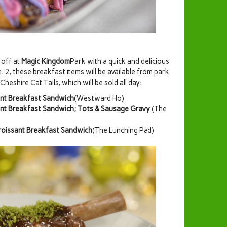
 off at
Magic Kingdom
Park with a quick and delicious
 2, these breakfast items will be available from park
heshire Cat Tails, which will be sold all day:
ant Breakfast Sandwich
(Westward Ho)
ant Breakfast Sandwich; Tots & Sausage Gravy
(The
Croissant Breakfast Sandwich
(The Lunching Pad)