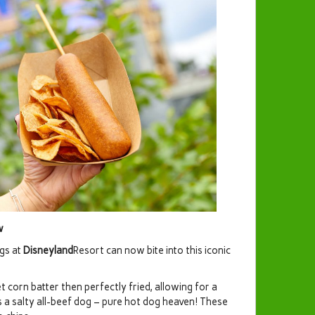
ow
gs at
Disneyland
Resort can now bite into this iconic
 corn batter then perfectly fried, allowing for a
a salty all-beef dog – pure hot dog heaven! These