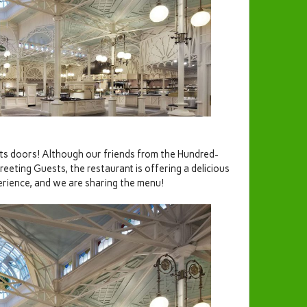
its doors! Although our friends from the Hundred-
eting Guests, the restaurant is offering a delicious
erience, and we are sharing the menu!