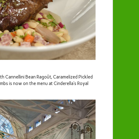
th Cannellini Bean Ragoût, Caramelized Pickled
bs is now on the menu at Cinderella’s Royal
!