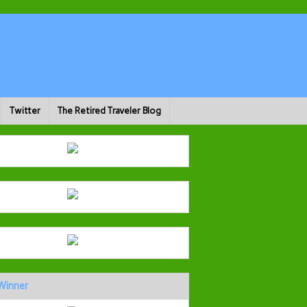
Twitter
The Retired Traveler Blog
Winner