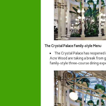
The Crystal Palace Family-style Menu
The Crystal Palace has reopened 
Acre Wood are taking a break from gre
family-style three-course dining exp