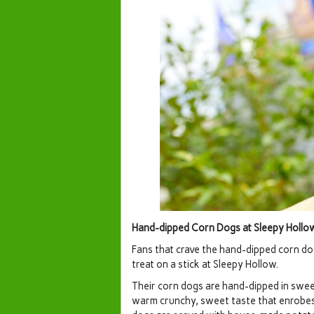
Hand-dipped Corn Dogs at Sleepy Holl
Fans that crave the hand-dipped corn do
treat on a stick at Sleepy Hollow.
Their corn dogs are hand-dipped in sweet
warm crunchy, sweet taste that enrobes 