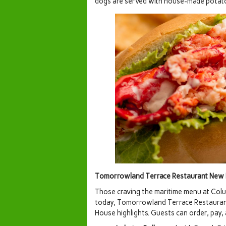
dogs are served with house-made potato
Tomorrowland Terrace Restaurant New M
Those craving the maritime menu at Colu
today, Tomorrowland Terrace Restaurant
House highlights. Guests can order, pay,