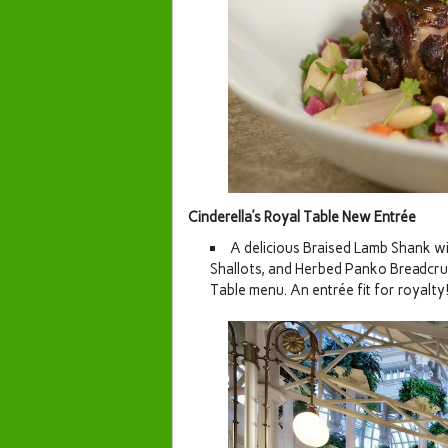
Cinderella’s Royal Table New Entrée
A delicious Braised Lamb Shank wi
Shallots, and Herbed Panko Breadcrum
Table menu. An entrée fit for royalty