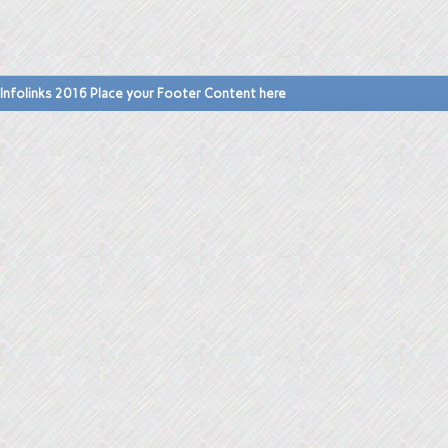
Infolinks 2016 Place your Footer Content here