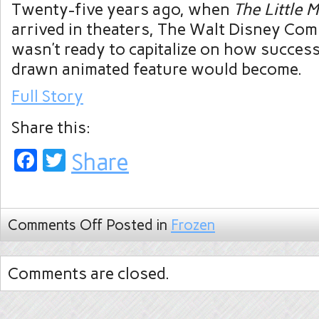
Twenty-five years ago, when
The Little 
arrived in theaters, The Walt Disney Com
wasn’t ready to capitalize on how success
drawn animated feature would become.
Full Story
Share this:
Facebook
Twitter
Share
Comments Off
Posted in
Frozen
Comments are closed.