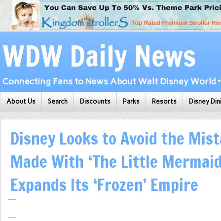
WDW Daily News
Connecting Fans to News About Walt Disney World • 
About Us
Search
Discounts
Parks
Resorts
Disney Din
Disney Looks to Avoid the Mist
Made With ‘The Little Mermaid’
Expands Its ‘Frozen’ Empire