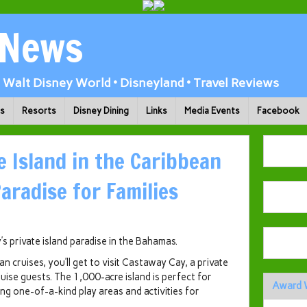
 News
Walt Disney World • Disneyland • Travel Reviews
ks
Resorts
Disney Dining
Links
Media Events
Facebook
e Island in the Caribbean
Paradise for Families
s private island paradise in the Bahamas.
cruises, you’ll get to visit Castaway Cay, a private
ruise guests. The 1,000-acre island is perfect for
Award 
ng one-of-a-kind play areas and activities for