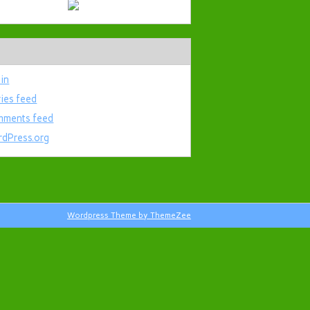
 in
ries feed
ments feed
dPress.org
Wordpress Theme by ThemeZee