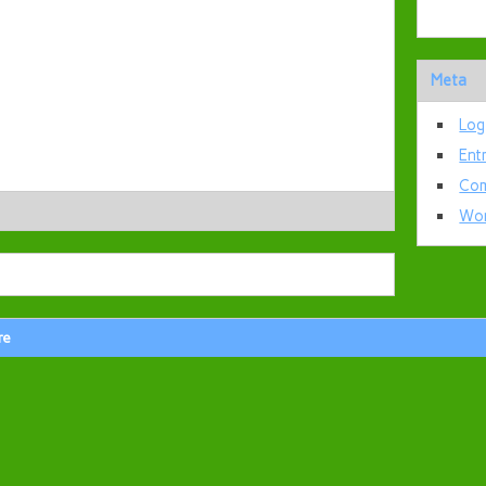
Meta
Log
Ent
Com
Wor
re