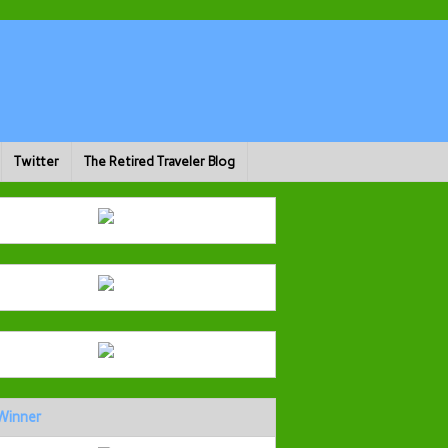
Twitter
The Retired Traveler Blog
Winner