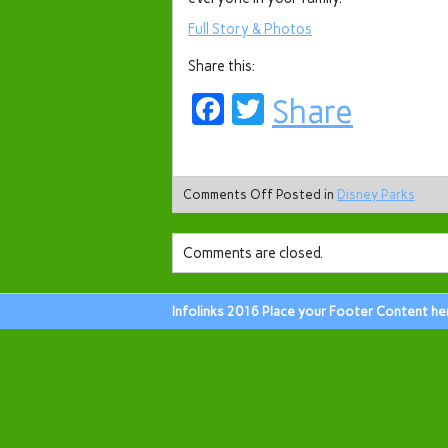
Full Story & Photos
Share this:
Facebook
Twitter
Share
Comments Off
Posted in
Disney Parks
Comments are closed.
Infolinks 2016 Place your Footer Content he