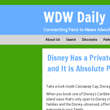
WDW Daily
Connecting Fans to News About 
About Us
Search
Discounts
Par
Disney Has a Privat
and It Is Absolute 
Take a look inside Castaway Cay, Disney’
When you book one of Disney’s Caribbean 
island oasis that’s only open to Disney c
families and the Disney-obsessed, offeri
everyone in your family.