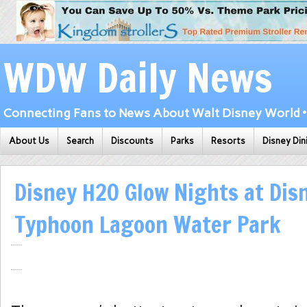
WDW Daily News
Connecting Fans to News About Walt Disney World • 
About Us
Search
Discounts
Parks
Resorts
Disney Din
Disney H2O Glow Nights at Dis
Typhoon Lagoon Water Park