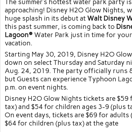
The summer’s hottest water park party is
approaching! Disney H2O Glow Nights, w
huge splash in its debut at
Walt Disney 
this past summer, is coming back to
Disn
Lagoon®
Water Park just in time for yo
vacation.
Starting May 30, 2019, Disney H2O Glow
down on select Thursday and Saturday n
Aug. 24, 2019. The party officially runs 8
but Guests can experience Typhoon Lago
p.m. on event nights.
Disney H2O Glow Nights tickets are $59 f
tax) and $54 for children ages 3-9 (plus t
On event days, tickets are $69 for adults 
$64 for children (plus tax) at the gate