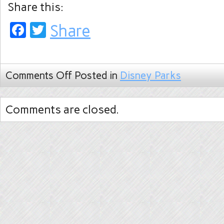
Share this:
Facebook
Twitter
Share
Comments Off
Posted in
Disney Parks
Comments are closed.