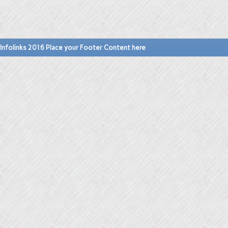
Infolinks 2016 Place your Footer Content here