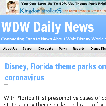
WDW Daily News
Connecting Fans to News About Walt Disney World • 
About Us
Search
Discounts
Parks
Resorts
Disney Din
Disney, Florida theme parks on
coronavirus
With Florida first presumptive cases of c
state’s many theme parks are bracing for