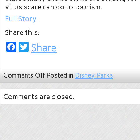
virus scare can do to tourism.
Full Story
Share this:
Facebook
Twitter
Share
Comments Off
Posted in
Disney Parks
Comments are closed.