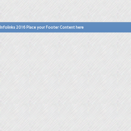
Infolinks 2016 Place your Footer Content here