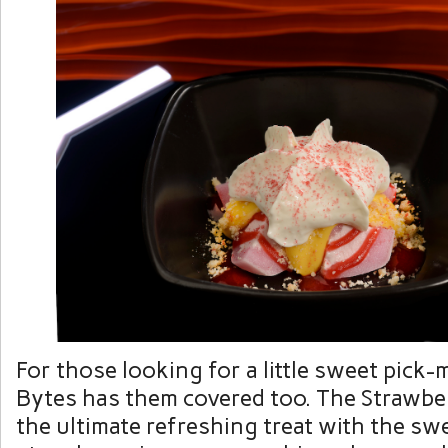
For those looking for a little sweet pick
Bytes has them covered too. The Strawbe
the ultimate refreshing treat with the sw