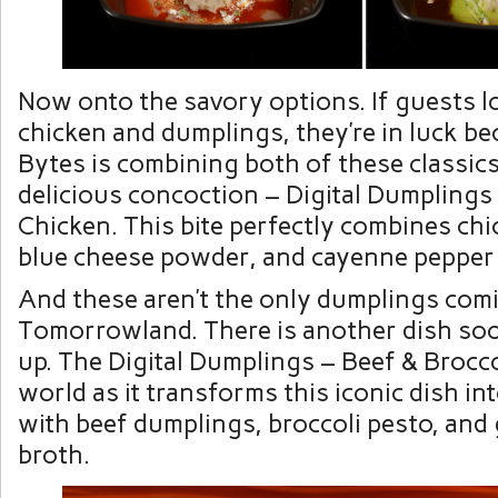
Now onto the savory options. If guests l
chicken and dumplings, they’re in luck b
Bytes is combining both of these classics
delicious concoction – Digital Dumplings
Chicken. This bite perfectly combines ch
blue cheese powder, and cayenne pepper
And these aren’t the only dumplings com
Tomorrowland. There is another dish so
up. The Digital Dumplings – Beef & Broccol
world as it transforms this iconic dish i
with beef dumplings, broccoli pesto, and
broth.