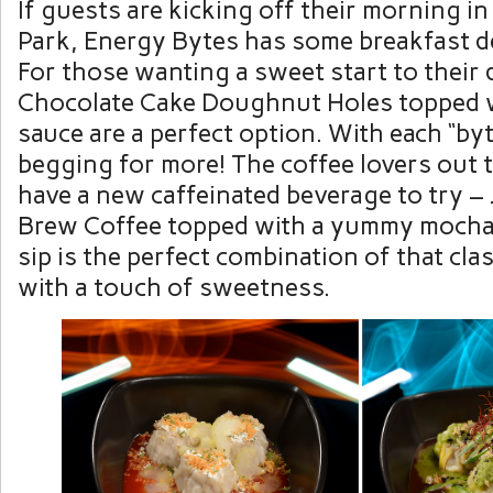
If guests are kicking off their morning 
Park, Energy Bytes has some breakfast de
For those wanting a sweet start to their 
Chocolate Cake Doughnut Holes topped 
sauce are a perfect option. With each “byt
begging for more! The coffee lovers out t
have a new caffeinated beverage to try – 
Brew Coffee topped with a yummy mocha 
sip is the perfect combination of that clas
with a touch of sweetness.