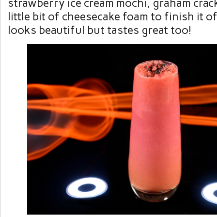
strawberry ice cream mochi, graham crack
little bit of cheesecake foam to finish it of
looks beautiful but tastes great too!