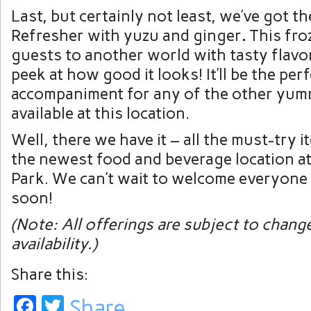
Last, but certainly not least, we’ve got 
Refresher with yuzu and ginger
.
This fro
guests to another world with tasty flavor
peek at how good it looks! It’ll be the per
accompaniment for any of the other yum
available at this location.
Well, there we have it – all the must-try 
the newest food and beverage location a
Park. We can’t wait to welcome everyone
soon!
(Note: All offerings are subject to chang
availability.)
Share this:
Facebook
Twitter
Share