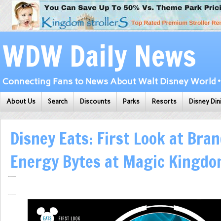
WDW Daily News
Connecting Fans to News About Walt Disney World • 
About Us
Search
Discounts
Parks
Resorts
Disney Din
Disney Eats: First Look at Bra
Energy Bytes at Magic Kingdo