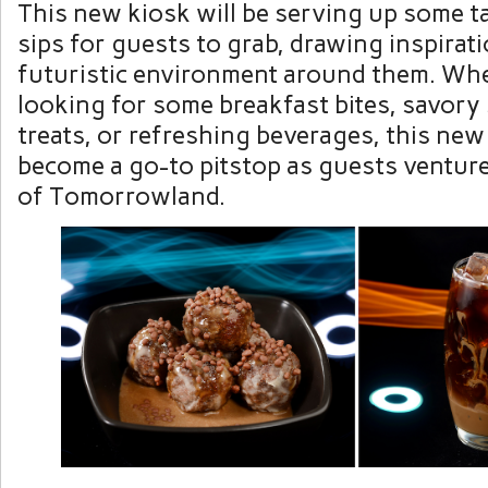
This new kiosk will be serving up some t
sips for guests to grab, drawing inspirat
futuristic environment around them. Whe
looking for some breakfast bites, savory
treats, or refreshing beverages, this new
become a go-to pitstop as guests venture
of Tomorrowland.