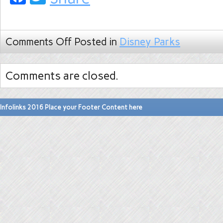
Comments Off
Posted in
Disney Parks
Comments are closed.
Infolinks 2016 Place your Footer Content here