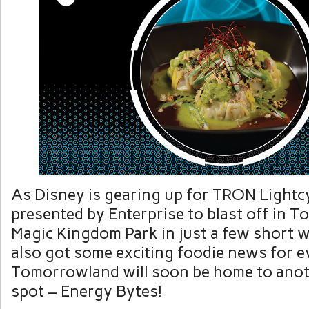
As Disney is gearing up for TRON Lightcy
presented by Enterprise to blast off in 
Magic Kingdom Park in just a few short w
also got some exciting foodie news for e
Tomorrowland will soon be home to ano
spot – Energy Bytes!