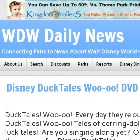
WDW Daily News
Connecting Fans to News About Walt Disney World • 
About Us
Search
Discounts
Parks
Resorts
Disney Din
Disney DuckTales Woo-oo! DVD
DuckTales! Woo-oo! Every day they’re o
DuckTales! Woo-oo! Tales of derring-do
luck tales! Are you singing along yet? On