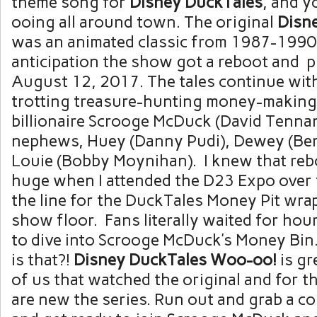
theme song for
Disney
DuckTales
,
and y
ooing all around town. The original
Disn
was an animated classic from 1987-1990
anticipation the show got a reboot and 
August 12, 2017. The tales continue wit
trotting treasure-hunting money-making
billionaire Scrooge McDuck (David Tennan
nephews, Huey (Danny Pudi), Dewey (Be
Louie (Bobby Moynihan). I knew that re
huge when I attended the D23 Expo over
the line for the DuckTales Money Pit wr
show floor. Fans literally waited for hou
to dive into Scrooge McDuck’s Money B
is that?!
Disney DuckTales Woo-oo!
is gr
of us that watched the original and for 
are new the series. Run out and grab a c