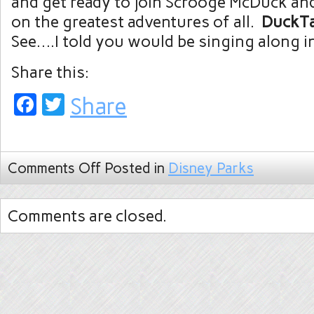
and get ready to join Scrooge McDuck an
on the greatest adventures of all.
DuckT
See….I told you would be singing along in
Share this:
Facebook
Twitter
Share
Comments Off
Posted in
Disney Parks
Comments are closed.