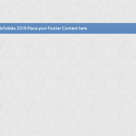
Infolinks 2016 Place your Footer Content here