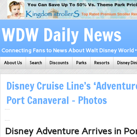
WDW Daily News
Connecting Fans to News About Walt Disney World • 
About Us
Search
Discounts
Parks
Resorts
Disney Din
Disney Cruise Line’s ‘Adventure
Port Canaveral – Photos
Disney Adventure Arrives in Po