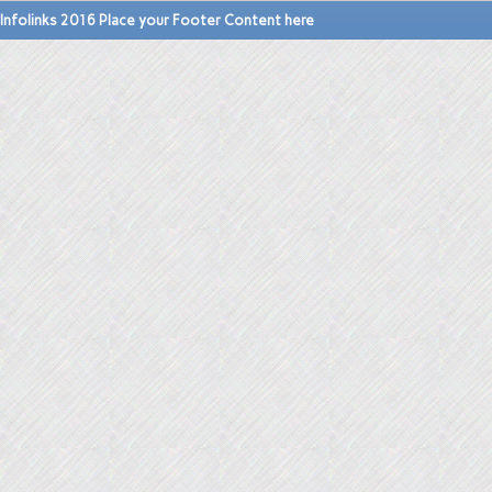
Infolinks 2016 Place your Footer Content here