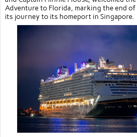
Adventure to Florida, marking the end of t
its journey to its homeport in Singapore.