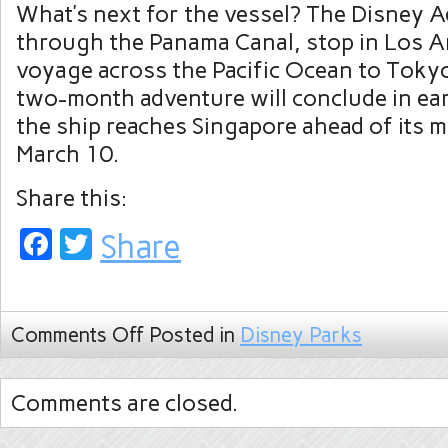
What’s next for the vessel? The Disney Ad
through the Panama Canal, stop in Los A
voyage across the Pacific Ocean to Tokyo
two-month adventure will conclude in ea
the ship reaches Singapore ahead of its 
March 10.
Share this:
Facebook
Twitter
Share
Comments Off
Posted in
Disney Parks
Comments are closed.