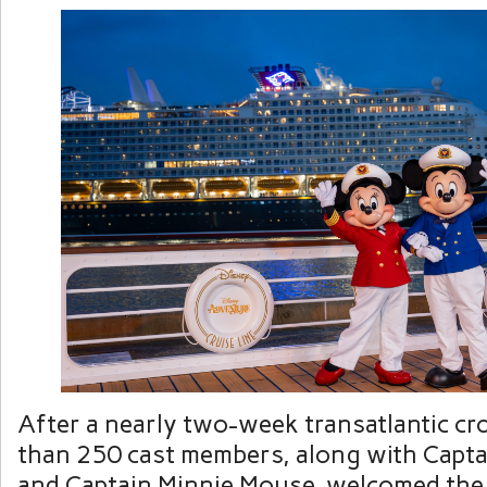
After a nearly two-week transatlantic cr
than 250 cast members, along with Capt
and Captain Minnie Mouse, welcomed the