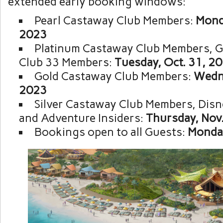
extended early booking windows:
Pearl Castaway Club Members:
Monda
2023
Platinum Castaway Club Members, 
Club 33 Members:
Tuesday, Oct. 31, 2
Gold Castaway Club Members:
Wedne
2023
Silver Castaway Club Members, Disn
and Adventure Insiders:
Thursday, Nov.
Bookings open to all Guests:
Monday