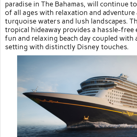
paradise in The Bahamas, will continue t
of all ages with relaxation and adventure 
turquoise waters and lush landscapes. T
tropical hideaway provides a hassle-free 
fun and relaxing beach day coupled with 
setting with distinctly Disney touches.