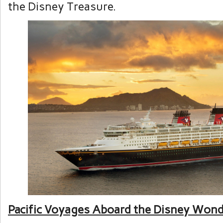
the Disney Treasure.
Pacific Voyages Aboard the Disney Won