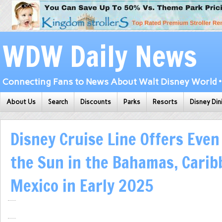
WDW Daily News
Connecting Fans to News About Walt Disney World • 
About Us
Search
Discounts
Parks
Resorts
Disney Din
Disney Cruise Line Offers Even
the Sun in the Bahamas, Cari
Mexico in Early 2025