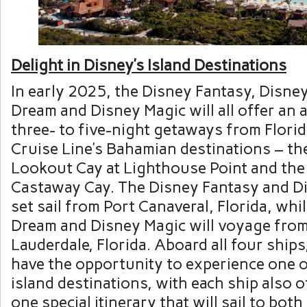
Delight in Disney’s Island Destinations
In early 2025, the Disney Fantasy, Disne
Dream and Disney Magic will all offer an
three- to five-night getaways from Flori
Cruise Line’s Bahamian destinations – t
Lookout Cay at Lighthouse Point and the
Castaway Cay. The Disney Fantasy and Di
set sail from Port Canaveral, Florida, whi
Dream and Disney Magic will voyage from
Lauderdale, Florida. Aboard all four ships
have the opportunity to experience one 
island destinations, with each ship also o
one special itinerary that will sail to bo