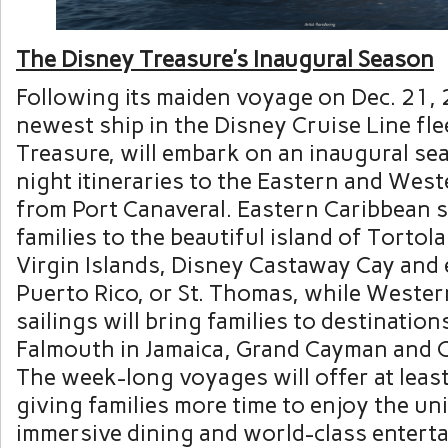
The Disney Treasure’s Inaugural Season
Following its maiden voyage on Dec. 21, 
newest ship in the Disney Cruise Line fle
Treasure, will embark on an inaugural se
night itineraries to the Eastern and Wes
from Port Canaveral. Eastern Caribbean sa
families to the beautiful island of Tortola
Virgin Islands, Disney Castaway Cay and 
Puerto Rico, or St. Thomas, while Weste
sailings will bring families to destination
Falmouth in Jamaica, Grand Cayman and 
The week-long voyages will offer at least
giving families more time to enjoy the un
immersive dining and world-class enter