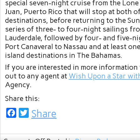
special seven-night cruise from the Lone 
Juan, Puerto Rico that will stop at both o
destinations, before returning to the Sun
series of three- to four-night sailings fr
Lauderdale, followed by four- and five-ni
Port Canaveral to Nassau and at least one
island destinations in The Bahamas.
If you are interested in more information 
out to any agent at
Wish Upon a Star wit
Agency.
Share this:
Facebook
Twitter
Share