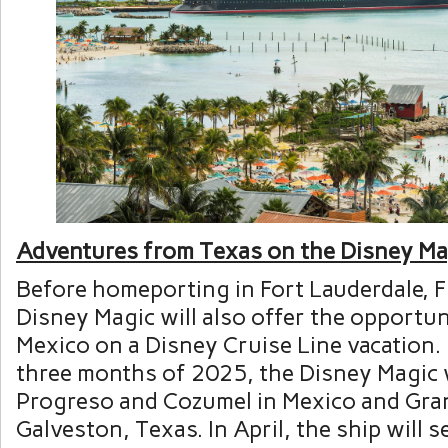
Adventures from Texas on the Disney Ma
Before homeporting in Fort Lauderdale, F
Disney Magic will also offer the opportuni
Mexico on a Disney Cruise Line vacation. 
three months of 2025, the Disney Magic wi
Progreso and Cozumel in Mexico and Gr
Galveston, Texas. In April, the ship will se