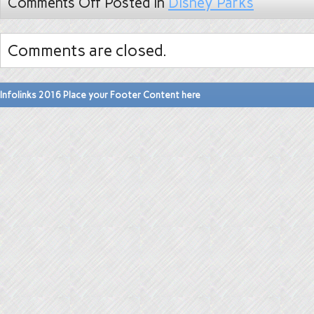
Comments Off
Posted in
Disney Parks
Comments are closed.
Infolinks 2016 Place your Footer Content here