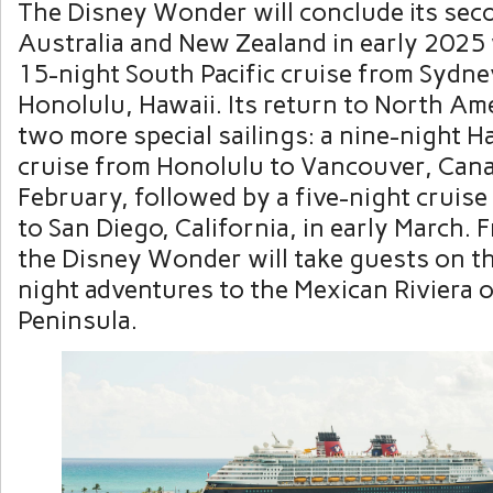
The Disney Wonder will conclude its sec
Australia and New Zealand in early 2025 
15-night South Pacific cruise from Sydney
Honolulu, Hawaii. Its return to North Ame
two more special sailings: a nine-night H
cruise from Honolulu to Vancouver, Canad
February, followed by a five-night cruis
to San Diego, California, in early March. 
the Disney Wonder will take guests on th
night adventures to the Mexican Riviera o
Peninsula.