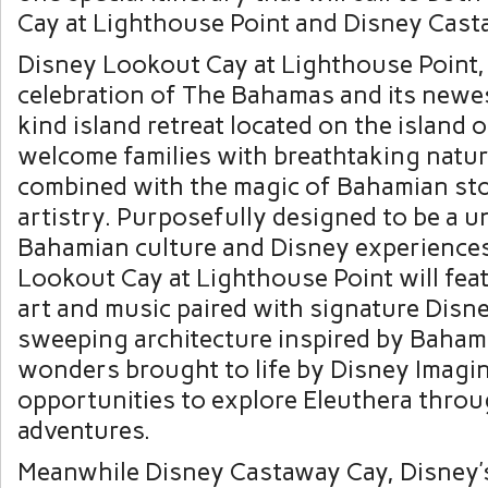
Cay at Lighthouse Point and Disney Cast
Disney Lookout Cay at Lighthouse Point,
celebration of The Bahamas and its newe
kind island retreat located on the island o
welcome families with breathtaking natur
combined with the magic of Bahamian sto
artistry. Purposefully designed to be a u
Bahamian culture and Disney experience
Lookout Cay at Lighthouse Point will fe
art and music paired with signature Disn
sweeping architecture inspired by Baham
wonders brought to life by Disney Imagi
opportunities to explore Eleuthera thro
adventures.
Meanwhile Disney Castaway Cay, Disney’s