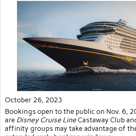
October 26, 2023
Bookings open to the public on Nov. 6, 20
are
Disney Cruise Line
Castaway Club and
affinity groups may take advantage of th