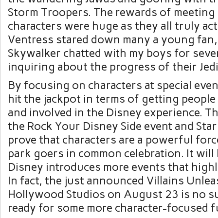
Storm Troopers. The rewards of meeting 
characters were huge as they all truly act
Ventress stared down many a young fan,
Skywalker chatted with my boys for seve
inquiring about the progress of their Jedi
By focusing on characters at special eve
hit the jackpot in terms of getting people
and involved in the Disney experience. Th
the Rock Your Disney Side event and St
prove that characters are a powerful forc
park goers in common celebration. It will 
Disney introduces more events that highl
In fact, the just announced Villains Unle
Hollywood Studios on August 23 is no sur
ready for some more character-focused fu