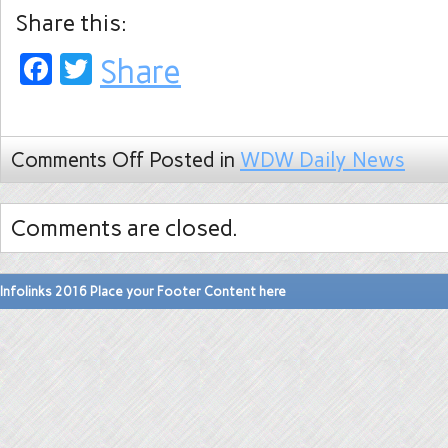
Share this:
Facebook
Twitter
Share
Comments Off
Posted in
WDW Daily News
Comments are closed.
Infolinks 2016 Place your Footer Content here