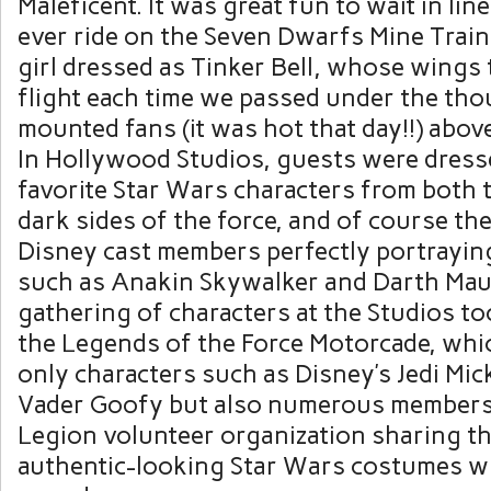
Maleficent. It was great fun to wait in line
ever ride on the Seven Dwarfs Mine Trai
girl dressed as Tinker Bell, whose wings 
flight each time we passed under the tho
mounted fans (it was hot that day!!) abov
In Hollywood Studios, guests were dresse
favorite Star Wars characters from both t
dark sides of the force, and of course t
Disney cast members perfectly portrayin
such as Anakin Skywalker and Darth Maul
gathering of characters at the Studios to
the Legends of the Force Motorcade, whi
only characters such as Disney’s Jedi Mi
Vader Goofy but also numerous members
Legion volunteer organization sharing th
authentic-looking Star Wars costumes wi