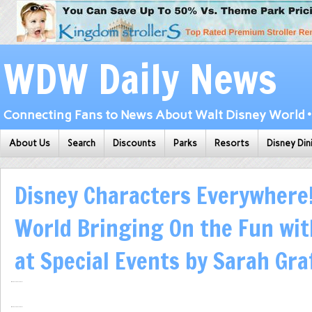
WDW Daily News
Connecting Fans to News About Walt Disney World • 
About Us
Search
Discounts
Parks
Resorts
Disney Din
Disney Characters Everywhere!
World Bringing On the Fun wit
at Special Events by Sarah Gr