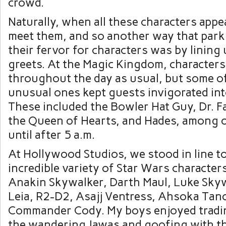
crowd.
Naturally, when all these characters appe
meet them, and so another way that par
their fervor for characters was by lining
greets. At the Magic Kingdom, character
throughout the day as usual, but some o
unusual ones kept guests invigorated in
These included the Bowler Hat Guy, Dr. Fac
the Queen of Hearts, and Hades, among 
until after 5 a.m.
At Hollywood Studios, we stood in line t
incredible variety of Star Wars characters
Anakin Skywalker, Darth Maul, Luke Skyw
Leia, R2-D2, Asajj Ventress, Ahsoka Tan
Commander Cody. My boys enjoyed tradin
the wandering Jawas and goofing with t