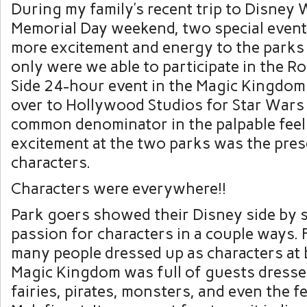
During my family’s recent trip to Disney 
Memorial Day weekend, two special even
more excitement and energy to the parks
only were we able to participate in the R
Side 24-hour event in the Magic Kingdom
over to Hollywood Studios for Star War
common denominator in the palpable feel
excitement at the two parks was the pre
characters.
Characters were everywhere!!
Park goers showed their Disney side by 
passion for characters in a couple ways. F
many people dressed up as characters at 
Magic Kingdom was full of guests dresse
fairies, pirates, monsters, and even the 