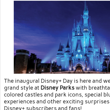
The inaugural Disney+ Day is here and we’
grand style at
Disney Parks
with breathta
colored castles and park icons, special bl
experiences and other exciting surprises 
Disney+ subscribers and fans!