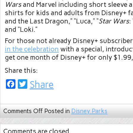
Wars
and Marvel including short sleeve a
shirts for kids and adults from Disney+ f
and the Last Dragon,” “Luca,” “
Star Wars
:
and “Loki.”
For those not already Disney+ subscriber
in the celebration
with a special, introduc
get one month of Disney+ for only $1.99,
Share this:
Facebook
Twitter
Share
Comments Off
Posted in
Disney Parks
Comments are closed.