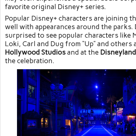
favorite original Disney+ series.
Popular Disney+ characters are joining the
well with appearances around the parks. 
surprised to see popular characters like 
Loki, Carl and Dug from “Up” and others 
Hollywood Studios
and at the
Disneyland
the celebration.