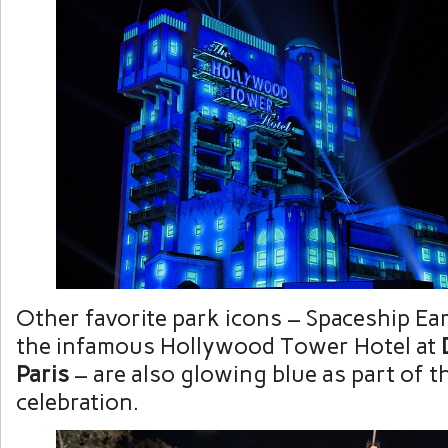
Other favorite park icons – Spaceship Ea
the infamous Hollywood Tower Hotel at
Paris
– are also glowing blue as part of 
celebration.