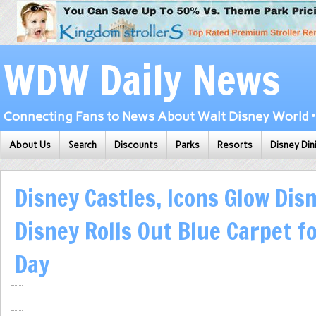
WDW Daily News
Connecting Fans to News About Walt Disney World • 
About Us
Search
Discounts
Parks
Resorts
Disney Din
Disney Castles, Icons Glow Dis
Disney Rolls Out Blue Carpet f
Day