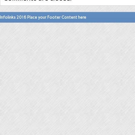
Infolinks 2016 Place your Footer Content here