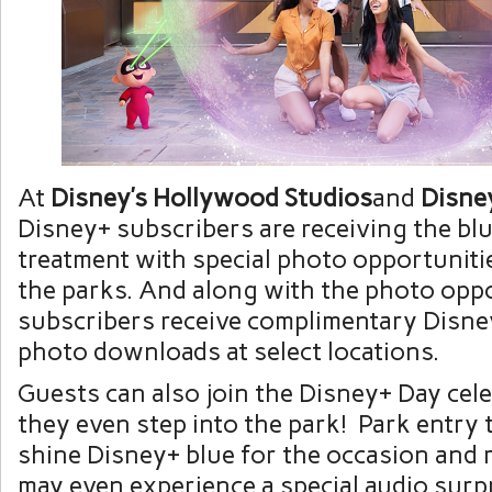
At
Disney’s Hollywood Studios
and
Disne
Disney+ subscribers are receiving the bl
treatment with special photo opportunit
the parks. And along with the photo oppo
subscribers receive complimentary Disn
photo downloads at select locations.
Guests can also join the Disney+ Day cel
they even step into the park! Park entry 
shine Disney+ blue for the occasion and
may even experience a special audio surpr