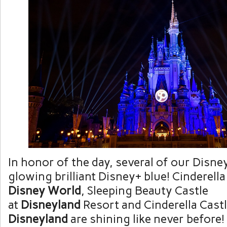
In honor of the day, several of our Disney
glowing brilliant Disney+ blue! Cinderella
Disney World
, Sleeping Beauty Castle
at
Disneyland
Resort and Cinderella Castl
Disneyland
are shining like never before