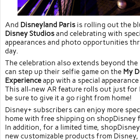
And
Disneyland Paris
is rolling out the b
Disney Studios
and celebrating with speci
appearances and photo opportunities th
day.
The celebration also extends beyond the
can step up their selfie game on the
My D
Experience
app with a special appearance
This all-new AR feature rolls out just for
be sure to give it a go right from home!
Disney+ subscribers can enjoy more speci
home with free shipping on shopDisney 
In addition, for a limited time, shopDisney
new customizable products from Disney, 