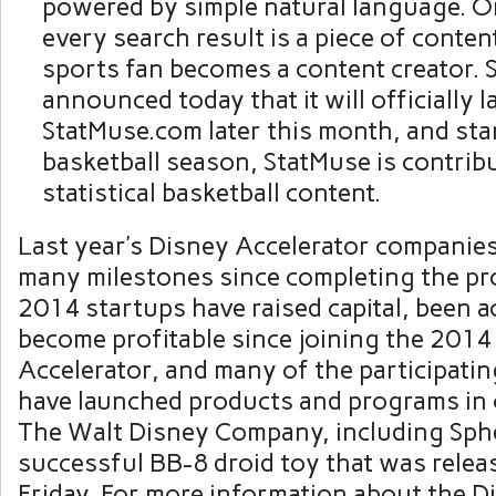
powered by simple natural language. O
every search result is a piece of conten
sports fan becomes a content creator.
announced today that it will officially 
StatMuse.com later this month, and star
basketball season, StatMuse is contrib
statistical basketball content.
Last year’s Disney Accelerator companie
many milestones since completing the pr
2014 startups have raised capital, been a
become profitable since joining the 2014
Accelerator, and many of the participati
have launched products and programs in 
The Walt Disney Company, including Sph
successful BB-8 droid toy that was relea
Friday. For more information about the D