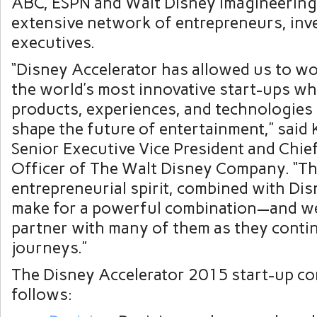
ABC, ESPN and Walt Disney Imagineering,
extensive network of entrepreneurs, inv
executives.
“Disney Accelerator has allowed us to w
the world’s most innovative start-ups w
products, experiences, and technologies t
shape the future of entertainment,” said
Senior Executive Vice President and Chie
Officer of The Walt Disney Company. “Th
entrepreneurial spirit, combined with Dis
make for a powerful combination—and we 
partner with many of them as they contin
journeys.”
The Disney Accelerator 2015 start-up co
follows: