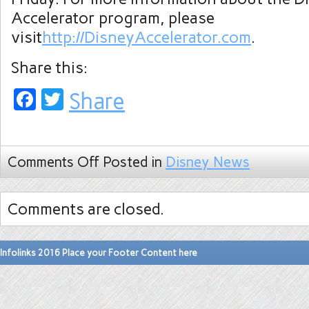
Accelerator program, please
visit
http://DisneyAccelerator.com
.
Share this:
Facebook
Twitter
Share
Comments Off
Posted in
Disney News
Comments are closed.
Infolinks 2016 Place your Footer Content here