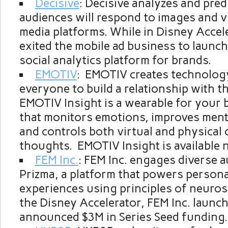
Decisive
: Decisive analyzes and pre
audiences will respond to images and v
media platforms. While in Disney Accele
exited the mobile ad business to launch
social analytics platform for brands.
EMOTIV
: EMOTIV creates technolog
everyone to build a relationship with th
EMOTIV Insight is a wearable for your 
that monitors emotions, improves men
and controls both virtual and physical 
thoughts. EMOTIV Insight is available 
FEM Inc.
: FEM Inc. engages diverse 
Prizma, a platform that powers persona
experiences using principles of neuros
the Disney Accelerator, FEM Inc. launc
announced
$3M
in Series Seed funding.