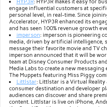
HYP3R
: HYP3R makes it easy for bu
engage influential customers at specifi
personal level, in real-time. Since joini
Accelerator, HYP3R enhanced its enga
and has seen 100% revenue growth ev
imperson
: imperson is pioneering c
media, driven by artificial intelligence,
message their favorite movie and TV ch
imperson announced that it will be wor
team at Disney Consumer Products and 
Media Labs to create a new messaging 
The Muppets featuring Miss Piggy coming
Littlstar
: Littlstar is a Virtual Reali
consumer destination and developer p
audiences can discover and share pre
content. Littlstar is live on iPhone, An