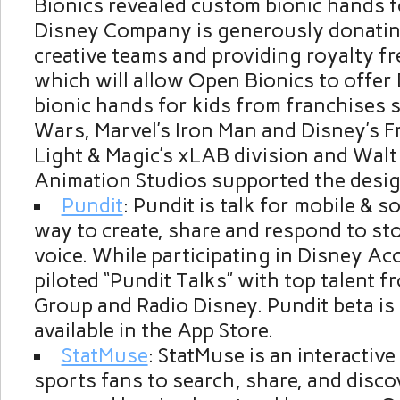
Bionics revealed custom bionic hands f
Disney Company is generously donating
creative teams and providing royalty fr
which will allow Open Bionics to offer
bionic hands for kids from franchises 
Wars, Marvel’s Iron Man and Disney’s F
Light & Magic’s xLAB division and Walt
Animation Studios supported the desig
Pundit
: Pundit is talk for mobile & s
way to create, share and respond to st
voice. While participating in Disney Ac
piloted “Pundit Talks” with top talent 
Group and Radio Disney. Pundit beta is
available in the App Store.
StatMuse
: StatMuse is an interactive
sports fans to search, share, and disco