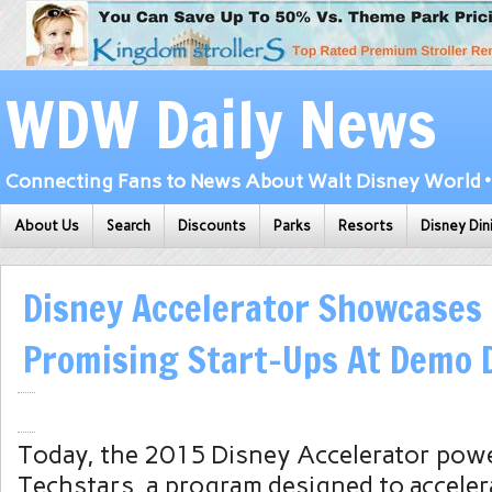
WDW Daily News
Connecting Fans to News About Walt Disney World • 
About Us
Search
Discounts
Parks
Resorts
Disney Din
Disney Accelerator Showcases
Promising Start-Ups At Demo 
Today, the 2015 Disney Accelerator pow
Techstars, a program designed to accele