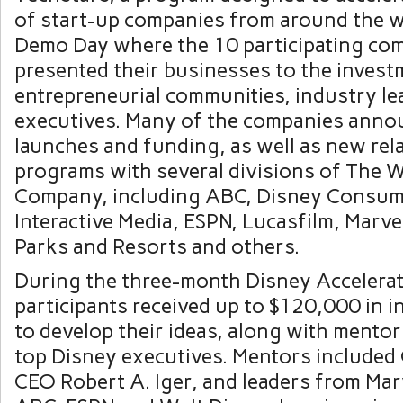
of start-up companies from around the w
Demo Day where the 10 participating co
presented their businesses to the invest
entrepreneurial communities, industry l
executives. Many of the companies anno
launches and funding, as well as new rel
programs with several divisions of The 
Company, including ABC, Disney Consum
Interactive Media, ESPN, Lucasfilm, Marve
Parks
and Resorts and others.
During the three-month Disney Accelera
participants received up to
$120,000
in i
to develop their ideas, along with mento
top Disney executives. Mentors included
CEO
Robert A. Iger
, and leaders from Mar