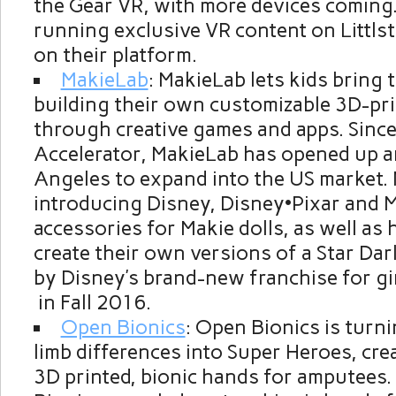
the Gear VR, with more devices coming.
running exclusive VR content on Littlst
on their platform.
MakieLab
: MakieLab lets kids bring t
building their own customizable 3D-pr
through creative games and apps. Since
Accelerator, MakieLab has opened up an
Angeles
to expand into the US market. 
introducing Disney, Disney•Pixar and 
accessories for Makie dolls, as well as 
create their own versions of a Star Dar
by Disney’s brand-new franchise for gi
in Fall 2016.
Open Bionics
: Open Bionics is turni
limb differences into Super Heroes, cre
3D printed, bionic hands for amputees