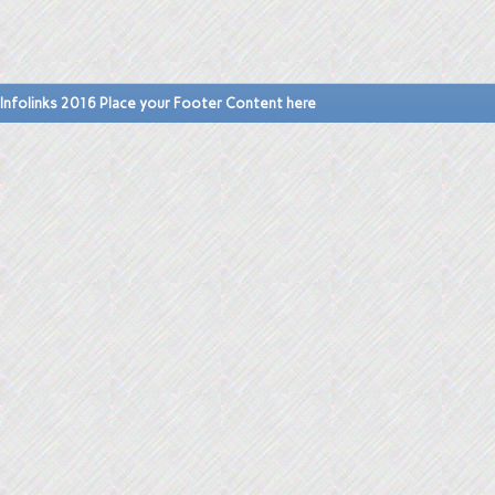
Infolinks 2016 Place your Footer Content here