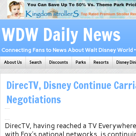
WDW Daily News
Connecting Fans to News About Walt Disney World • 
About Us
Search
Discounts
Parks
Resorts
Disney Din
DirecTV, Disney Continue Carr
Negotiations
DirecTV, having reached a TV Everywhere
with Fox’s national networks, is continu