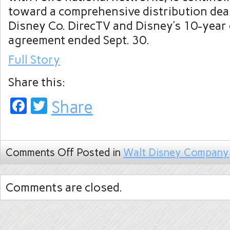
toward a comprehensive distribution dea
Disney Co. DirecTV and Disney’s 10-year 
agreement ended Sept. 30.
Full Story
Share this:
Facebook
Twitter
Share
Comments Off
Posted in
Walt Disney Company
Comments are closed.