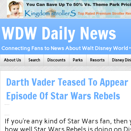
WDW Daily News
Connecting Fans to News About Walt Disney World • 
About Us
Search
Discounts
Parks
Resorts
Disney Din
Darth Vader Teased To Appear 
Episode Of Star Wars Rebels
If you’re any kind of Star Wars fan, then
how well Star Wars Rebels is doing on D