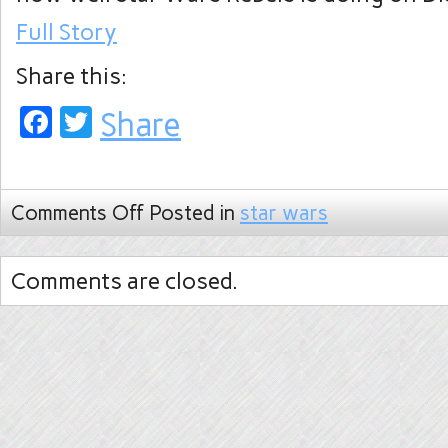
Full Story
Share this:
Facebook
Twitter
Share
Comments Off
Posted in
star wars
Comments are closed.