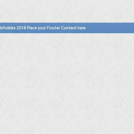
Infolinks 2016 Place your Footer Content here