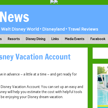
 News
Walt Disney World • Disneyland • Travel Reviews
ks
Resorts
Disney Dining
Links
Media Events
Facebook
sney Vacation Account
 in advance – a little at a time – and get ready for
th Disney Vacation Account. You can set up an easy and
isney will help you estimate the cost with helpful tools
ll be enjoying your Disney dream vacation.