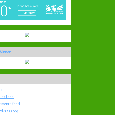
Winner
 in
ries feed
ments feed
dPress.org