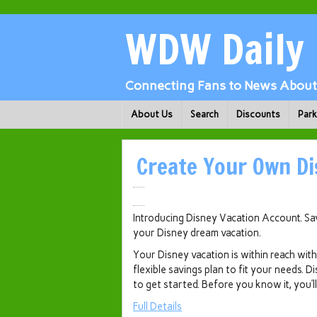
WDW Daily
Connecting Fans to News About 
About Us
Search
Discounts
Par
Create Your Own Di
Introducing Disney Vacation Account. Save
your Disney dream vacation.
Your Disney vacation is within reach wi
flexible savings plan to fit your needs. D
to get started. Before you know it, you’
Full Details