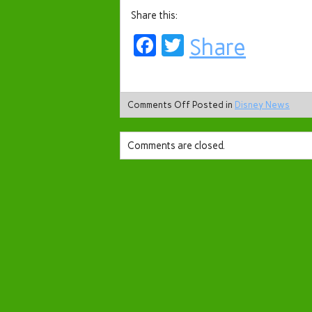
Share this:
Facebook
Twitter
Share
Comments Off
Posted in
Disney News
Comments are closed.