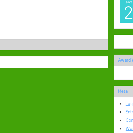
Award 
Meta
Log
Ent
Com
Wor