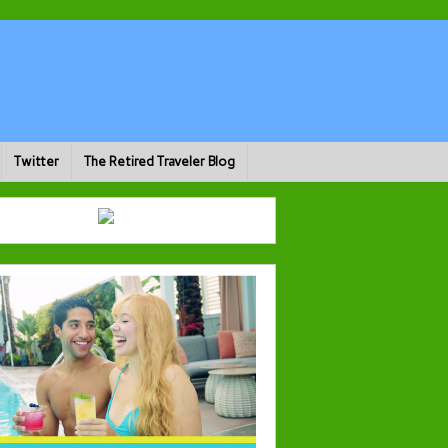
Twitter
The Retired Traveler Blog